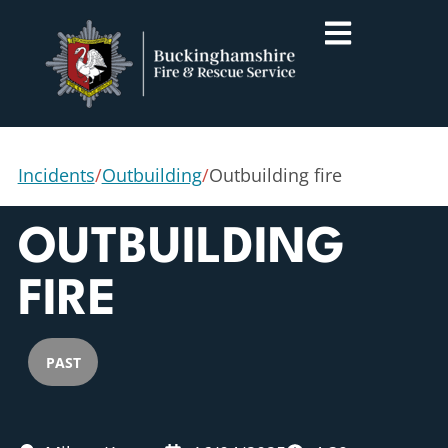
Incidents
/
Outbuilding
/
Outbuilding fire
OUTBUILDING
FIRE
PAST