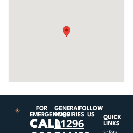
FOR
GENERAL
FOLLOW
EMERGENCIES
ENQUIRIES
US
QUICK
01296
CALL
LINKS
Safety