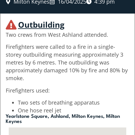
Milton Keynes
16/04/2025
4:39 pm
Outbuilding
Two crews from West Ashland attended.
Firefighters were called to a fire in a single-
storey outbuilding measuring approximately 3
metres by 6 metres. The outbuilding was
approximately damaged 10% by fire and 80% by
smoke.
Firefighters used:
Two sets of breathing apparatus
One hose reel jet
Yearlstone Square, Ashland, Milton Keynes, Milton
Keynes