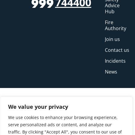
744400
999
Advice
Hub
Fire
Authority
Join us
Contact us
Incidents
News
We value your privacy
We use cookies to enhance your browsing experience,
serve personalized ads or content, and analyze our
traffic. By clicking "Accept All", you consent to our use of