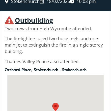
Stokenchurch
18/02/2026
10:03 pm
Outbuilding
Two crews from High Wycombe attended.
The firefighters used two hose reels and one
main jet to extinguish the fire in a single storey
building.
Thames Valley Police also attended.
Orchard Place, Stokenchurch , Stokenchurch