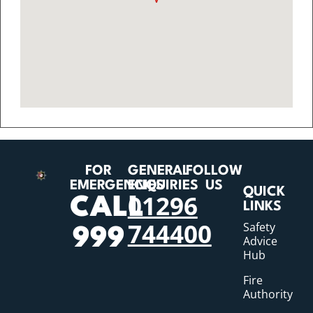
FOR
GENERAL
FOLLOW
EMERGENCIES
ENQUIRIES
US
QUICK
01296
CALL
LINKS
744400
Safety
999
Advice
Hub
Fire
Authority