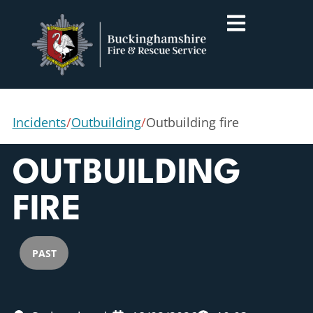
Incidents
/
Outbuilding
/
Outbuilding fire
OUTBUILDING
FIRE
PAST