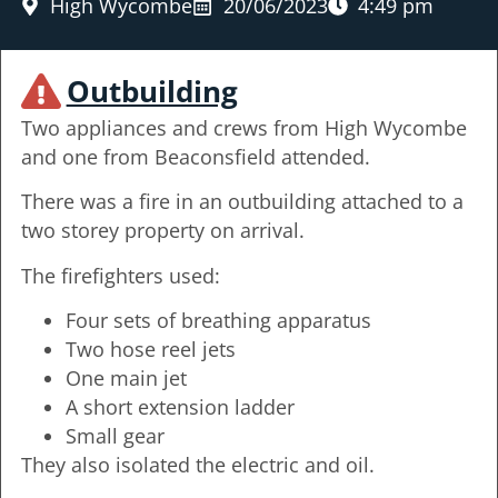
High Wycombe
20/06/2023
4:49 pm
Outbuilding
Two appliances and crews from High Wycombe
and one from Beaconsfield attended.
There was a fire in an outbuilding attached to a
two storey property on arrival.
The firefighters used:
Four sets of breathing apparatus
Two hose reel jets
One main jet
A short extension ladder
Small gear
They also isolated the electric and oil.