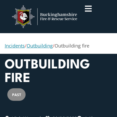
Incidents
/
Outbuilding
/
Outbuilding fire
OUTBUILDING
FIRE
PAST