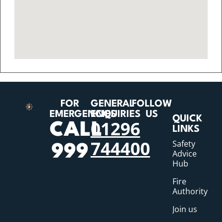
FOR
GENERAL
FOLLOW
EMERGENCIES
ENQUIRIES
US
QUICK
01296
CALL
LINKS
744400
Safety
999
Advice
Hub
Fire
Authority
Join us