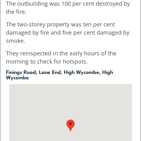
The outbuilding was 100 per cent destroyed by
the fire.
The two-storey property was ten per cent
damaged by fire and five per cent damaged by
smoke.
They reinspected in the early hours of the
morning to check for hotspots.
Finings Road, Lane End, High Wycombe, High
Wycombe