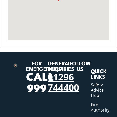
FOR
GENERAL
FOLLOW
EMERGENCIES
ENQUIRIES
US
QUICK
01296
CALL
LINKS
744400
Safety
999
Advice
Hub
Fire
Authority