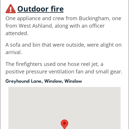
Outdoor fire
One appliance and crew from Buckingham, one
from West Ashland, along with an officer
attended.
A sofa and bin that were outside, were alight on
arrival.
The firefighters used one hose reel jet, a
positive pressure ventilation fan and small gear.
Greyhound Lane, Winslow, Winslow