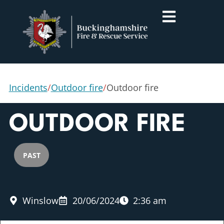
Incidents
/
Outdoor fire
/
Outdoor fire
OUTDOOR FIRE
PAST
Winslow
20/06/2024
2:36 am