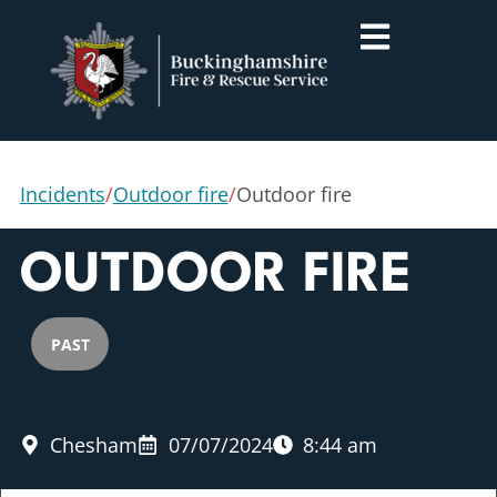
Incidents
/
Outdoor fire
/
Outdoor fire
OUTDOOR FIRE
PAST
Chesham
07/07/2024
8:44 am