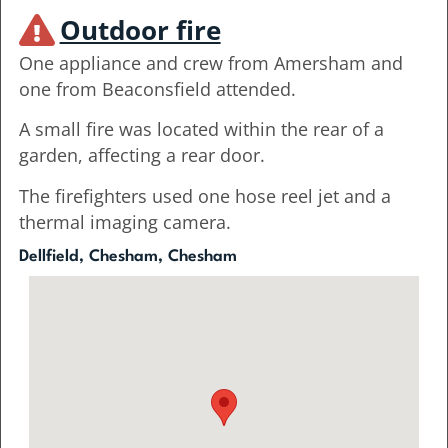
Outdoor fire
One appliance and crew from Amersham and
one from Beaconsfield attended.
A small fire was located within the rear of a
garden, affecting a rear door.
The firefighters used one hose reel jet and a
thermal imaging camera.
Dellfield, Chesham, Chesham