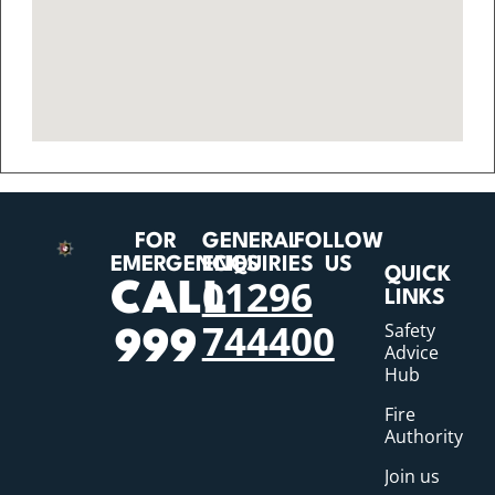
FOR
GENERAL
FOLLOW
EMERGENCIES
ENQUIRIES
US
QUICK
01296
CALL
LINKS
744400
Safety
999
Advice
Hub
Fire
Authority
Join us