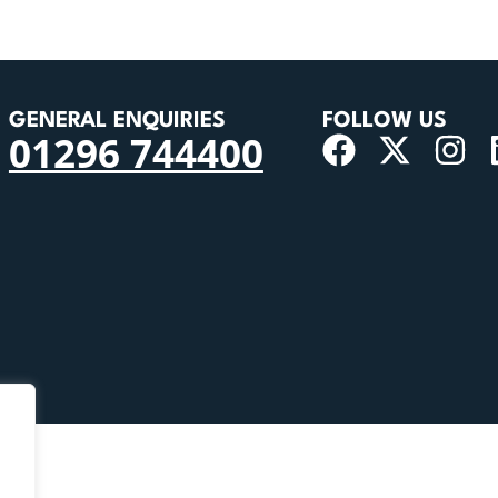
GENERAL ENQUIRIES
FOLLOW US
01296 744400