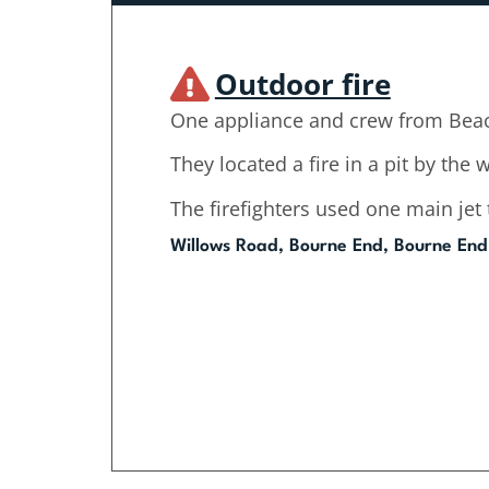
Outdoor fire
One appliance and crew from Beac
They located a fire in a pit by the
The firefighters used one main jet t
Willows Road, Bourne End, Bourne End