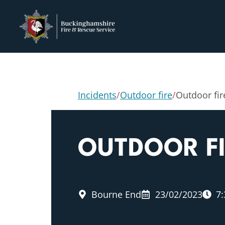
Incidents
/
Outdoor fire
/
Outdoor fir
OUTDOOR F
Bourne End
23/02/2023
7