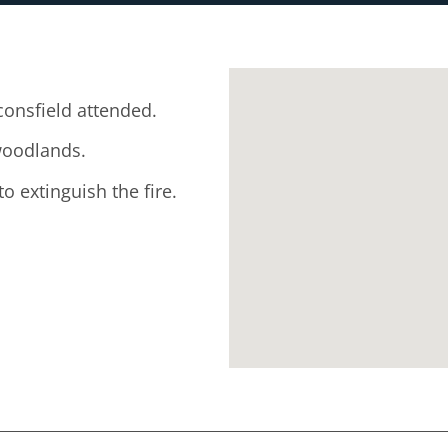
onsfield attended.
 woodlands.
o extinguish the fire.