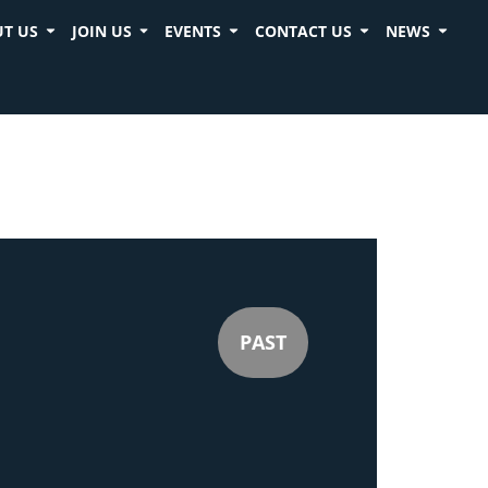
T US
JOIN US
EVENTS
CONTACT US
NEWS
PAST