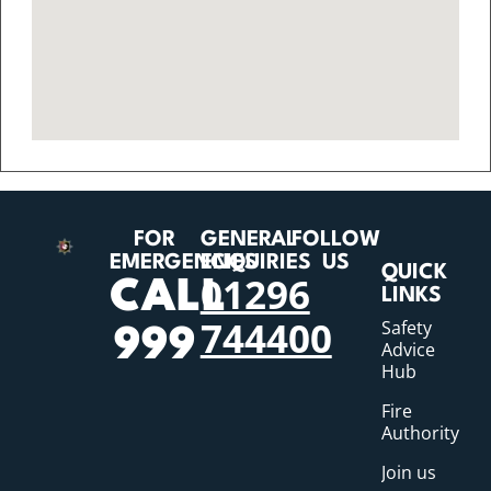
FOR
GENERAL
FOLLOW
EMERGENCIES
ENQUIRIES
US
QUICK
01296
CALL
LINKS
744400
Safety
999
Advice
Hub
Fire
Authority
Join us