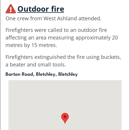
Outdoor fire
One crew from West Ashland attended.
Firefighters were called to an outdoor fire
affecting an area measuring approximately 20
metres by 15 metres.
Firefighters extinguished the fire using buckets,
a beater and small tools.
Barton Road, Bletchley, Bletchley