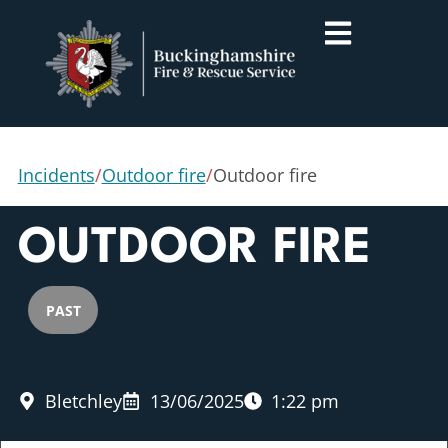
Incidents
/
Outdoor fire
/
Outdoor fire
OUTDOOR FIRE
PAST
Bletchley
13/06/2025
1:22 pm