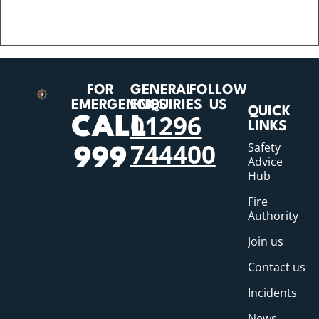
FOR
GENERAL
FOLLOW
EMERGENCIES
ENQUIRIES
US
QUICK
01296
CALL
LINKS
744400
Safety
999
Advice
Hub
Fire
Authority
Join us
Contact us
Incidents
News