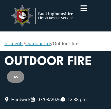
Incidents
/
Outdoor fire
/
Outdoor fire
OUTDOOR FIRE
PAST
Hardwick
07/03/2026
12:38 pm