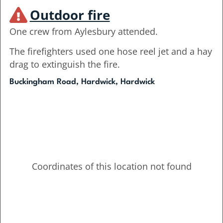
Outdoor fire
One crew from Aylesbury attended.
The firefighters used one hose reel jet and a hay
drag to extinguish the fire.
Buckingham Road, Hardwick, Hardwick
Coordinates of this location not found