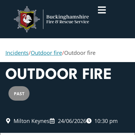
Incidents
/
Outdoor fire
/
Outdoor fire
OUTDOOR FIRE
PAST
Milton Keynes
24/06/2026
10:30 pm