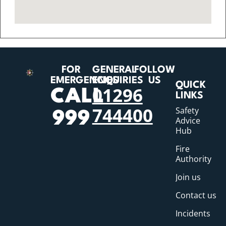
FOR
GENERAL
FOLLOW
EMERGENCIES
ENQUIRIES
US
QUICK
01296
CALL
LINKS
744400
Safety
999
Advice
Hub
Fire
Authority
Join us
Contact us
Incidents