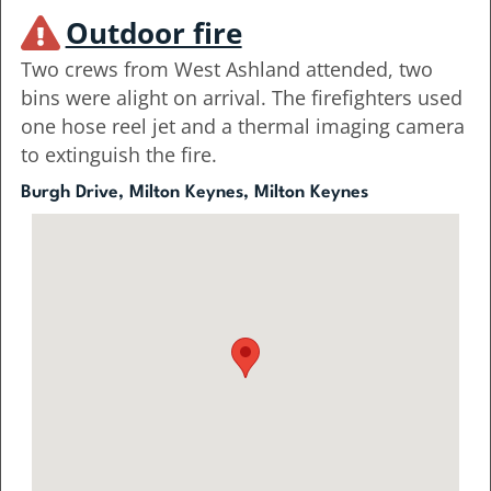
Outdoor fire
Two crews from West Ashland attended, two
bins were alight on arrival. The firefighters used
one hose reel jet and a thermal imaging camera
to extinguish the fire.
Burgh Drive, Milton Keynes, Milton Keynes