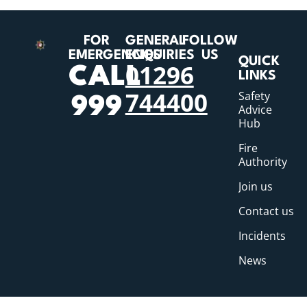
FOR
GENERAL
FOLLOW
EMERGENCIES
ENQUIRIES
US
QUICK
01296
CALL
LINKS
744400
Safety
999
Advice
Hub
Fire
Authority
Join us
Contact us
Incidents
News