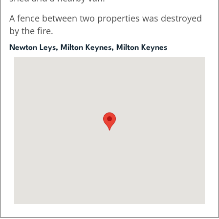
A fence between two properties was destroyed
by the fire.
Newton Leys, Milton Keynes, Milton Keynes