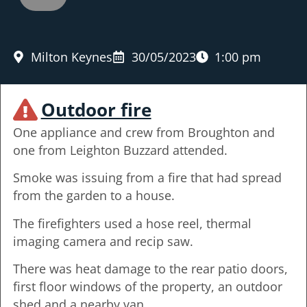
Milton Keynes
30/05/2023
1:00 pm
Outdoor fire
One appliance and crew from Broughton and
one from Leighton Buzzard attended.
Smoke was issuing from a fire that had spread
from the garden to a house.
The firefighters used a hose reel, thermal
imaging camera and recip saw.
There was heat damage to the rear patio doors,
first floor windows of the property, an outdoor
shed and a nearby van.