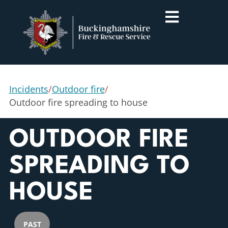
Incidents
/
Outdoor fire
/
Outdoor fire spreading to house
OUTDOOR FIRE
SPREADING TO
HOUSE
PAST