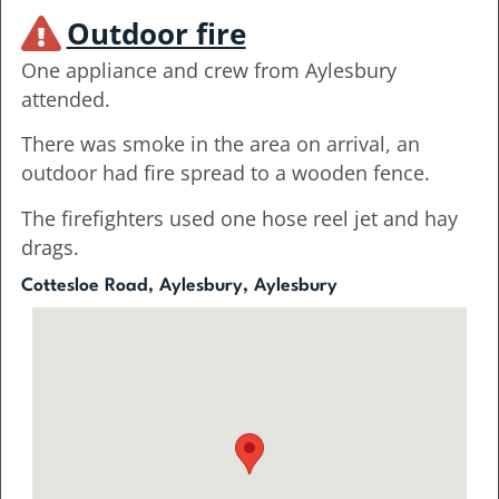
Outdoor fire
One appliance and crew from Aylesbury
attended.
There was smoke in the area on arrival, an
outdoor had fire spread to a wooden fence.
The firefighters used one hose reel jet and hay
drags.
Cottesloe Road, Aylesbury, Aylesbury