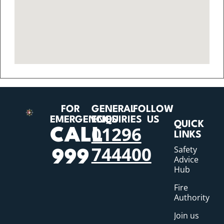
FOR
GENERAL
FOLLOW
EMERGENCIES
ENQUIRIES
US
QUICK
01296
CALL
LINKS
744400
Safety
999
Advice
Hub
Fire
Authority
Join us