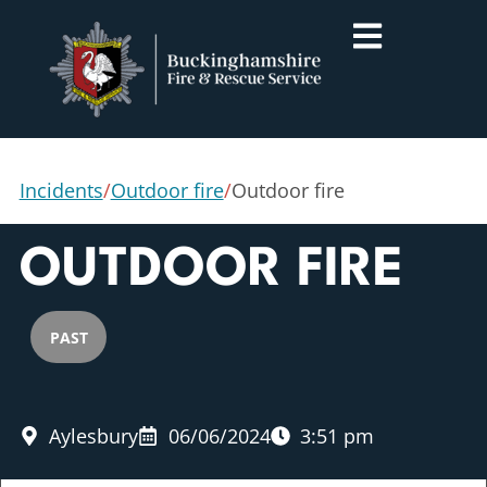
Incidents
/
Outdoor fire
/
Outdoor fire
OUTDOOR FIRE
PAST
Aylesbury
06/06/2024
3:51 pm