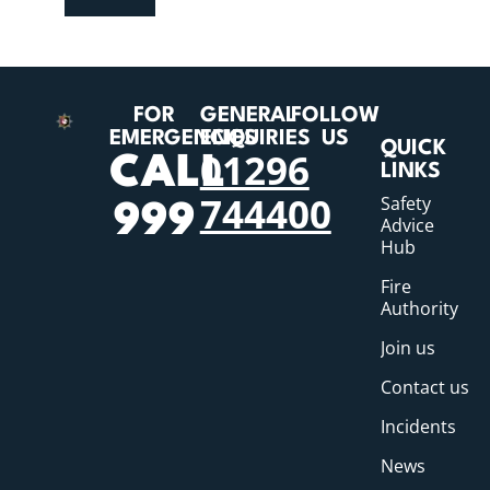
FOR
GENERAL
FOLLOW
EMERGENCIES
ENQUIRIES
US
QUICK
01296
CALL
LINKS
744400
Safety
999
Advice
Hub
Fire
Authority
Join us
Contact us
Incidents
News