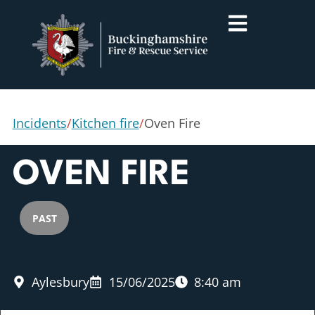
Incidents
/
Kitchen fire
/
Oven Fire
OVEN FIRE
PAST
Aylesbury
15/06/2025
8:40 am