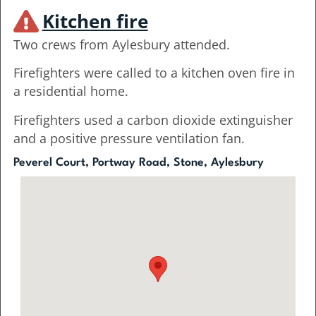
Kitchen fire
Two crews from Aylesbury attended.
Firefighters were called to a kitchen oven fire in
a residential home.
Firefighters used a carbon dioxide extinguisher
and a positive pressure ventilation fan.
Peverel Court, Portway Road, Stone, Aylesbury