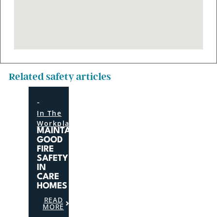
Related safety articles
-
In The
Workplace
MAINTAINING
GOOD
FIRE
SAFETY
IN
CARE
HOMES
READ
MORE