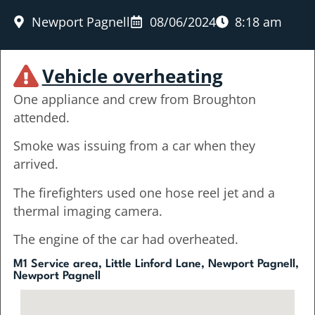
Newport Pagnell
08/06/2024
8:18 am
Vehicle overheating
One appliance and crew from Broughton
attended.
Smoke was issuing from a car when they
arrived.
The firefighters used one hose reel jet and a
thermal imaging camera.
The engine of the car had overheated.
M1 Service area, Little Linford Lane, Newport Pagnell,
Newport Pagnell