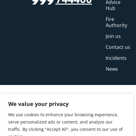
999
Advice
Hub
Fire
Authority
Join us
Contact us
Incidents
News
We value your privacy
We use cookies to enhance your browsing experience,
serve personalized ads or content, and analyze our
traffic. By clicking "Accept All", you consent to our use of