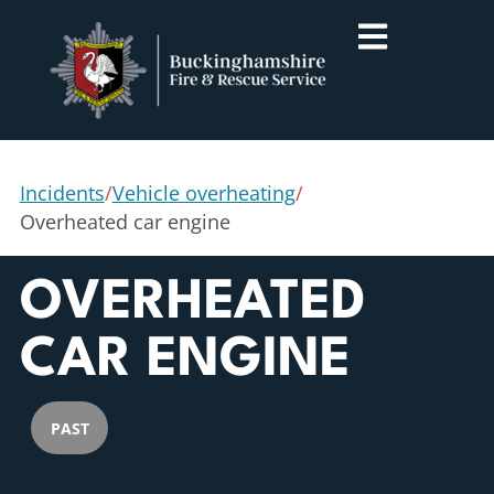
Incidents
/
Vehicle overheating
/
Overheated car engine
OVERHEATED
CAR ENGINE
PAST