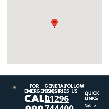
FOR
GENERAL
FOLLOW
EMERGENCIES
ENQUIRIES
US
QUICK
01296
CALL
LINKS
744400
Safety