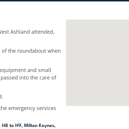
West Ashland attended,
le of the roundabout when
e equipment and small
passed into the care of
d.
the emergency services
 H8 to H9, Milton Keynes,