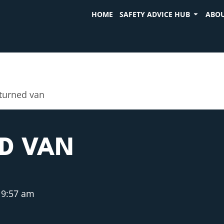
HOME
SAFETY ADVICE HUB
ABOU
turned van
D VAN
9:57 am