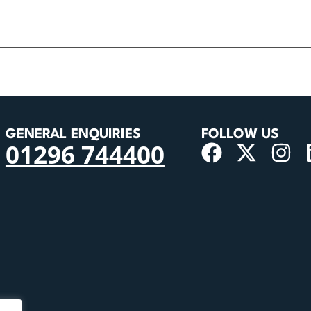
GENERAL ENQUIRIES
FOLLOW US
01296 744400