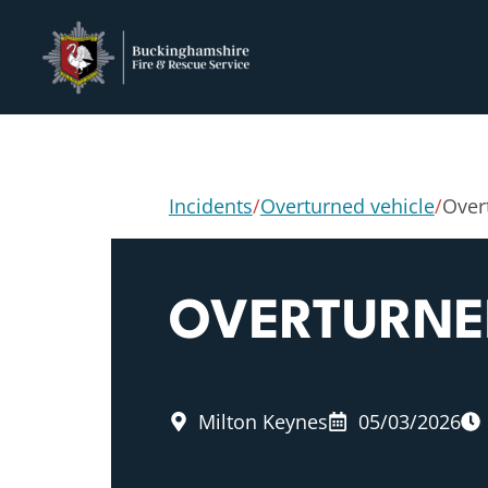
Incidents
/
Overturned vehicle
/
Over
OVERTURNE
Milton Keynes
05/03/2026