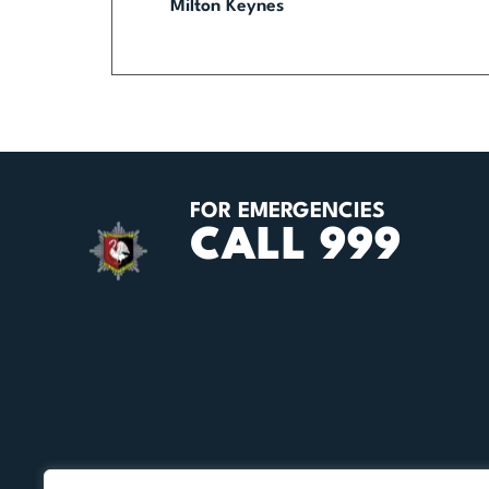
Milton Keynes
FOR EMERGENCIES
CALL 999