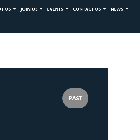
T US
JOIN US
EVENTS
CONTACT US
NEWS
PAST