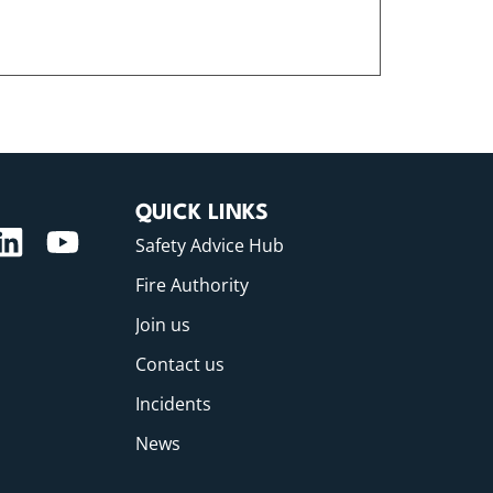
QUICK LINKS
Safety Advice Hub
Fire Authority
Join us
Contact us
Incidents
News