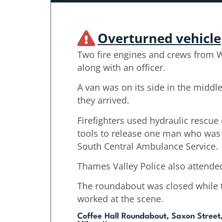
Overturned vehicle
Two fire engines and crews from 
along with an officer.
A van was on its side in the midd
they arrived.
Firefighters used hydraulic rescu
tools to release one man who was 
South Central Ambulance Service.
Thames Valley Police also attende
The roundabout was closed while 
worked at the scene.
Coffee Hall Roundabout, Saxon Street,