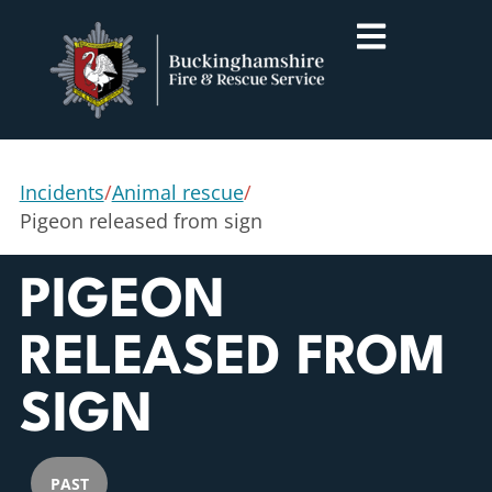
Incidents
/
Animal rescue
/
Pigeon released from sign
PIGEON
RELEASED FROM
SIGN
PAST