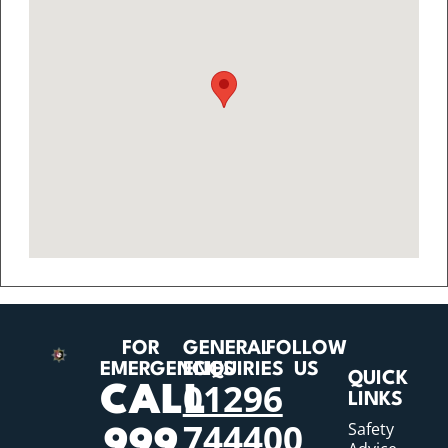
FOR
GENERAL
FOLLOW
EMERGENCIES
ENQUIRIES
US
QUICK
01296
CALL
LINKS
744400
Safety
999