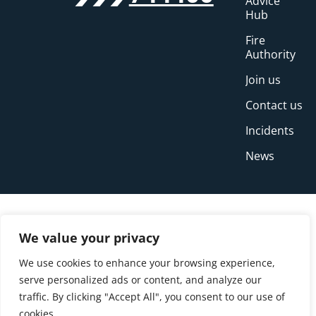
Advice
Hub
Fire
Authority
Join us
Contact us
Incidents
News
We value your privacy
We use cookies to enhance your browsing experience,
serve personalized ads or content, and analyze our
traffic. By clicking "Accept All", you consent to our use of
cookies.