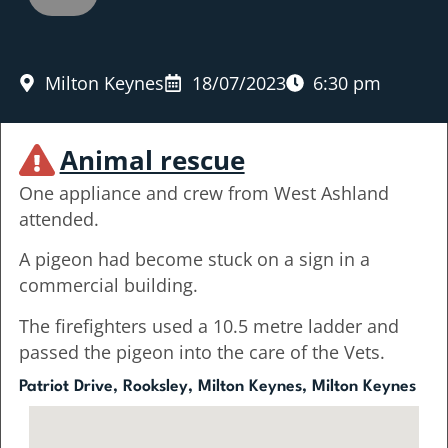
Milton Keynes
18/07/2023
6:30 pm
Animal rescue
One appliance and crew from West Ashland
attended.
A pigeon had become stuck on a sign in a
commercial building.
The firefighters used a 10.5 metre ladder and
passed the pigeon into the care of the Vets.
Patriot Drive, Rooksley, Milton Keynes, Milton Keynes