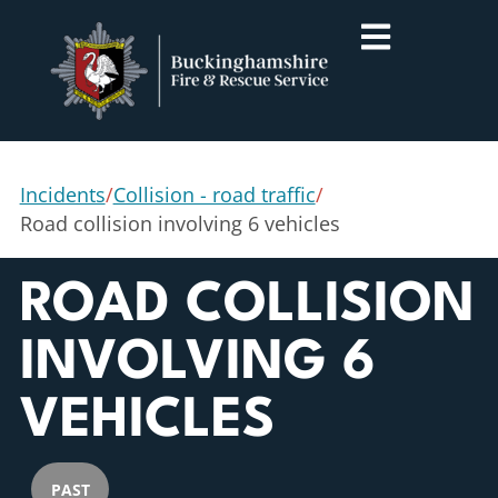
Incidents
/
Collision - road traffic
/
Road collision involving 6 vehicles
ROAD COLLISION
INVOLVING 6
VEHICLES
PAST