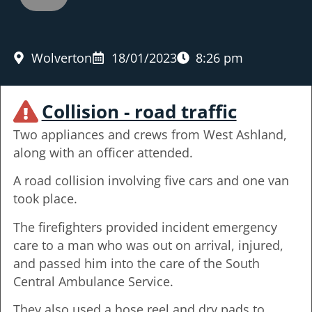
Wolverton
18/01/2023
8:26 pm
Collision - road traffic
Two appliances and crews from West Ashland,
along with an officer attended.
A road collision involving five cars and one van
took place.
The firefighters provided incident emergency
care to a man who was out on arrival, injured,
and passed him into the care of the South
Central Ambulance Service.
They also used a hose reel and dry pads to