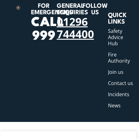
FOR
GENERAL
FOLLOW
EMERGENCIES
ENQUIRIES
US
QUICK
01296
CALL
LINKS
744400
Safety
999
Advice
Hub
Fire
Authority
Join us
Contact us
Incidents
News