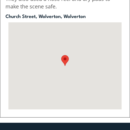
make the scene safe.
Church Street, Wolverton, Wolverton