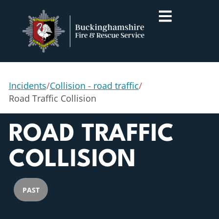
Incidents
/
Collision - road traffic
/
Road Traffic Collision
ROAD TRAFFIC
COLLISION
PAST