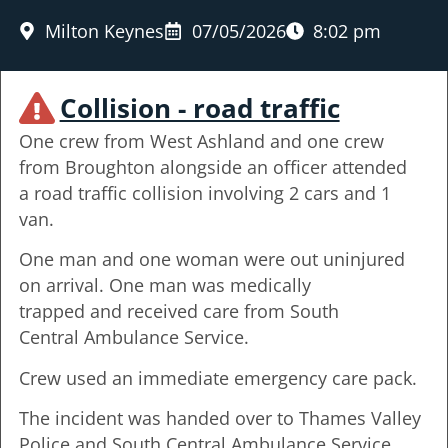
Milton Keynes
07/05/2026
8:02 pm
Collision - road traffic
One crew from West Ashland and one crew
from Broughton alongside an officer attended
a road traffic collision involving 2 cars and 1
van.
One man and one woman were out uninjured
on arrival. One man was medically
trapped and received care from South
Central Ambulance Service.
Crew used an immediate emergency care pack.
The incident was handed over to Thames Valley
Police and South Central Ambulance Service,