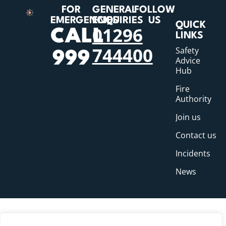
FOR
GENERAL
FOLLOW
EMERGENCIES
ENQUIRIES
US
QUICK
01296
CALL
LINKS
744400
Safety
999
Advice
Hub
Fire
Authority
Join us
Contact us
Incidents
News