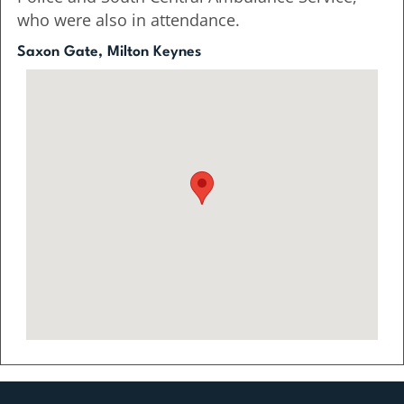
who were also in attendance.
Saxon Gate, Milton Keynes