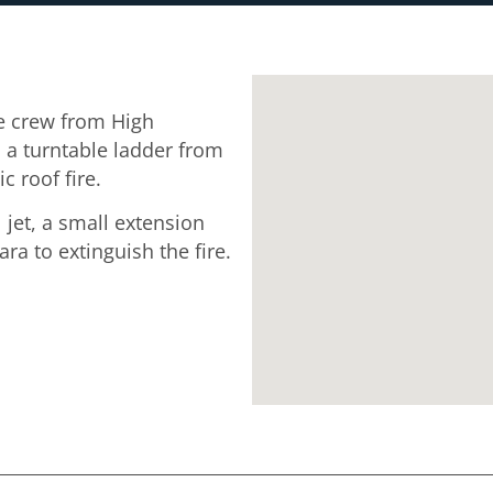
 crew from High
a turntable ladder from
 roof fire.
 jet, a small extension
a to extinguish the fire.