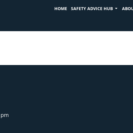
HOME
SAFETY ADVICE HUB
ABOU
5 pm