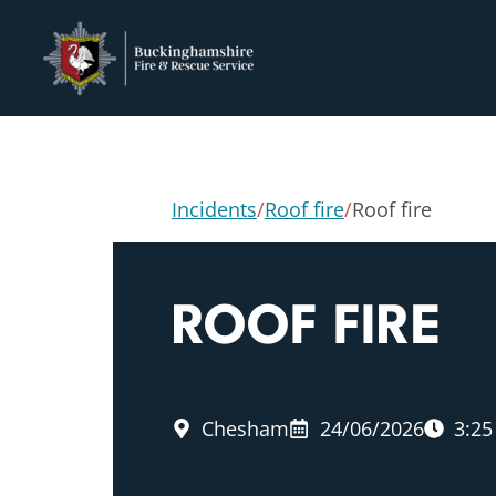
Incidents
/
Roof fire
/
Roof fire
ROOF FIRE
Chesham
24/06/2026
3:2