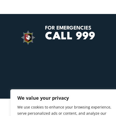
FOR EMERGENCIES
CALL 999
We value your privacy
We use cookies to enhance your browsing experience,
serve personalized ads or content, and analyze our