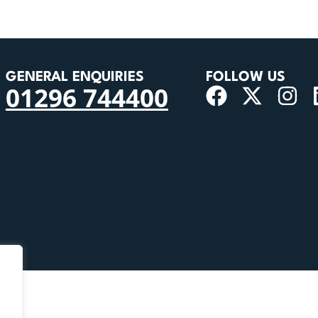
GENERAL ENQUIRIES
FOLLOW US
01296 744400