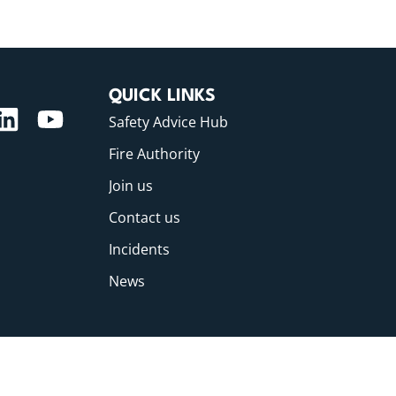
QUICK LINKS
Safety Advice Hub
Fire Authority
Join us
Contact us
Incidents
News