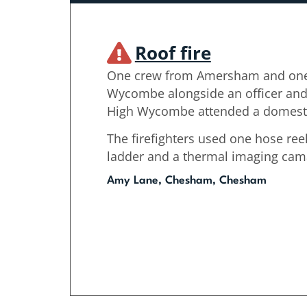
Roof fire
One crew from Amersham and one
Wycombe alongside an officer and 
High Wycombe attended a domestic
The firefighters used one hose reel
ladder and a thermal imaging camar
Amy Lane, Chesham, Chesham