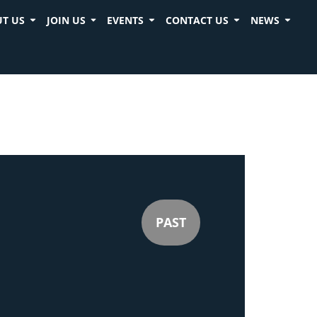
T US
JOIN US
EVENTS
CONTACT US
NEWS
PAST