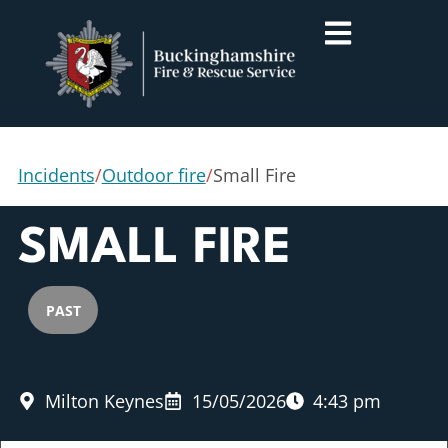
Incidents
/
Outdoor fire
/
Small Fire
SMALL FIRE
PAST
Milton Keynes
15/05/2026
4:43 pm