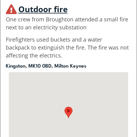
Outdoor fire
One crew from Broughton attended a small fire
next to an electricity substation
Firefighters used buckets and a water
backpack to extinguish the fire. The fire was not
affecting the electrics.
Kingston, MK10 0BD, Milton Keynes