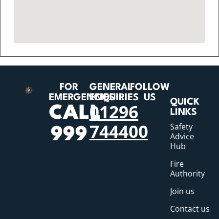
FOR
GENERAL
FOLLOW
EMERGENCIES
ENQUIRIES
US
QUICK
01296
CALL
LINKS
744400
Safety
999
Advice
Hub
Fire
Authority
Join us
Contact us