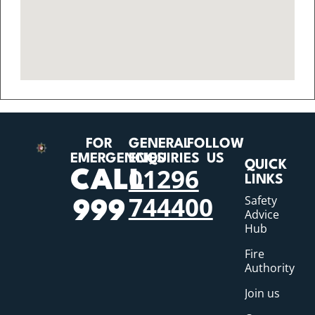
FOR
GENERAL
FOLLOW
EMERGENCIES
ENQUIRIES
US
QUICK
01296
CALL
LINKS
744400
Safety
999
Advice
Hub
Fire
Authority
Join us