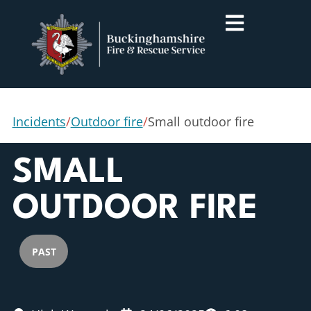
Incidents
/
Outdoor fire
/
Small outdoor fire
SMALL
OUTDOOR FIRE
PAST