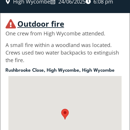
High Wycombe
24/06/2025
6:08 pm
Outdoor fire
One crew from High Wycombe attended.
A small fire within a woodland was located.
Crews used two water backpacks to extinguish
the fire.
Rushbrooke Close, High Wycombe, High Wycombe