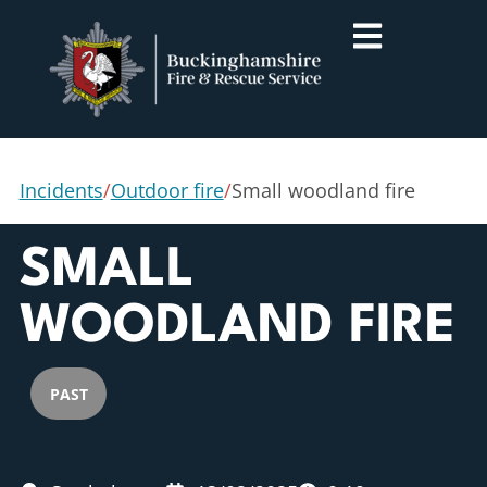
Incidents
/
Outdoor fire
/
Small woodland fire
SMALL
WOODLAND FIRE
PAST