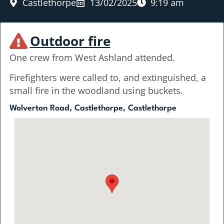
Castlethorpe
13/02/2025
9:19 am
Outdoor fire
One crew from West Ashland attended.
Firefighters were called to, and extinguished, a
small fire in the woodland using buckets.
Wolverton Road, Castlethorpe, Castlethorpe