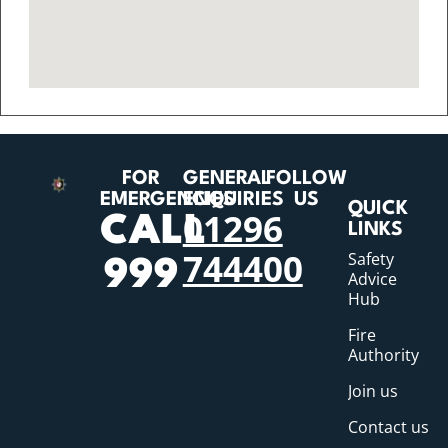
FOR
GENERAL
FOLLOW
EMERGENCIES
ENQUIRIES
US
QUICK
01296
CALL
LINKS
744400
Safety
999
Advice
Hub
Fire
Authority
Join us
Contact us