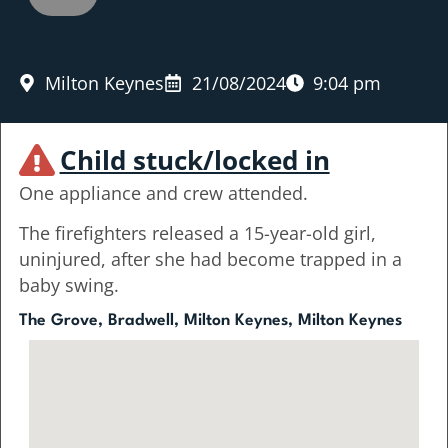
Milton Keynes
21/08/2024
9:04 pm
Child stuck/locked in
One appliance and crew attended.
The firefighters released a 15-year-old girl,
uninjured, after she had become trapped in a
baby swing.
The Grove, Bradwell, Milton Keynes, Milton Keynes