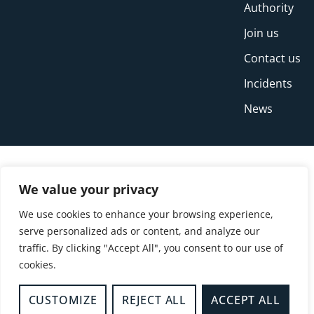
Authority
Join us
Contact us
Incidents
News
We value your privacy
We use cookies to enhance your browsing experience,
serve personalized ads or content, and analyze our
traffic. By clicking "Accept All", you consent to our use of
cookies.
© Copyright Buckinghamshire Fire and Rescue
Service 2026
CUSTOMIZE
REJECT ALL
ACCEPT ALL
Privacy
Cookies
Accessibility Statement