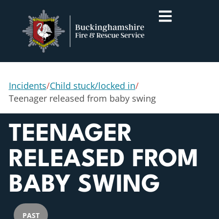
Incidents
/
Child stuck/locked in
/
Teenager released from baby swing
TEENAGER
RELEASED FROM
BABY SWING
PAST