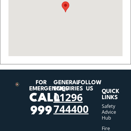
FOR
GENERAL
FOLLOW
EMERGENCIES
ENQUIRIES
US
QUICK
01296
CALL
LINKS
744400
Safety
999
Advice
Hub
Fire