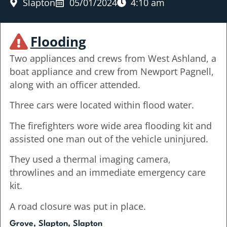
Slapton
05/01/2024
4:10 am
Flooding
Two appliances and crews from West Ashland, a
boat appliance and crew from Newport Pagnell,
along with an officer attended.
Three cars were located within flood water.
The firefighters wore wide area flooding kit and
assisted one man out of the vehicle uninjured.
They used a thermal imaging camera,
throwlines and an immediate emergency care
kit.
A road closure was put in place.
Grove, Slapton, Slapton