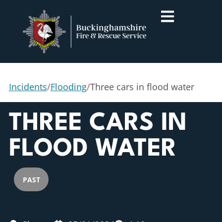
Incidents
/
Flooding
/
Three cars in flood water
THREE CARS IN
FLOOD WATER
PAST