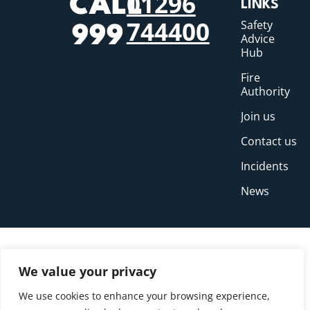
01296
CALL
LINKS
744400
Safety
999
Advice
Hub
Fire
Authority
Join us
Contact us
Incidents
News
We value your privacy
We use cookies to enhance your browsing experience,