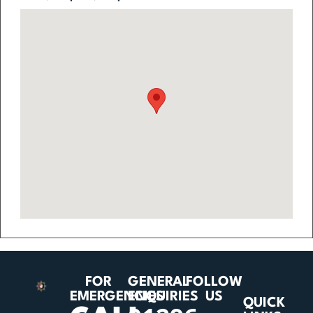
FOR
GENERAL
FOLLOW
EMERGENCIES
ENQUIRIES
US
QUICK