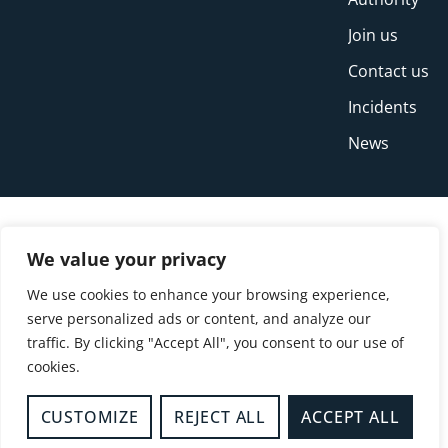
Join us
Contact us
Incidents
News
We value your privacy
We use cookies to enhance your browsing experience,
serve personalized ads or content, and analyze our
traffic. By clicking "Accept All", you consent to our use of
cookies.
© Copyright Buckinghamshire Fire and Rescue
Service 2026
CUSTOMIZE
REJECT ALL
ACCEPT ALL
Privacy
Cookies
Accessibility Statement