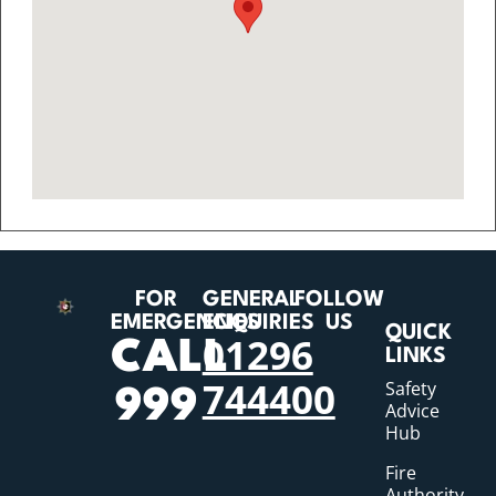
FOR
GENERAL
FOLLOW
EMERGENCIES
ENQUIRIES
US
QUICK
01296
CALL
LINKS
744400
Safety
999
Advice
Hub
Fire
Authority