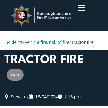
Incidents
/
Vehicle fire/risk of fire
/
Tractor fire
TRACTOR FIRE
PAST
Stewkley
18/04/2024
2:16 pm