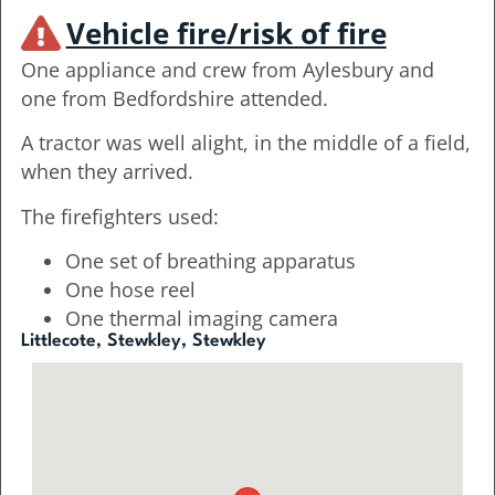
Vehicle fire/risk of fire
One appliance and crew from Aylesbury and
one from Bedfordshire attended.
A tractor was well alight, in the middle of a field,
when they arrived.
The firefighters used:
One set of breathing apparatus
One hose reel
One thermal imaging camera
Littlecote, Stewkley, Stewkley