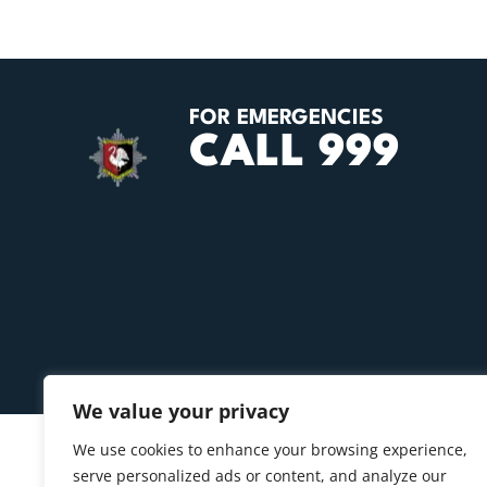
FOR EMERGENCIES
CALL 999
We value your privacy
We use cookies to enhance your browsing experience,
serve personalized ads or content, and analyze our