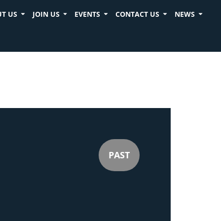
T US
JOIN US
EVENTS
CONTACT US
NEWS
PAST