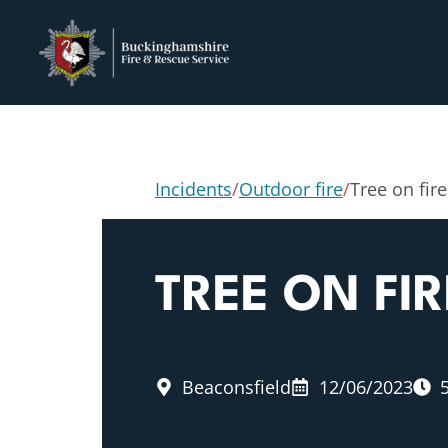
Incidents
/
Outdoor fire
/
Tree on fire
TREE ON FIR
Beaconsfield
12/06/2023