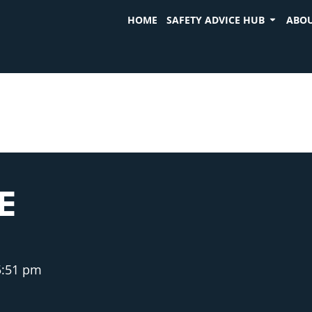
HOME
SAFETY ADVICE HUB
ABOU
E
5:51 pm