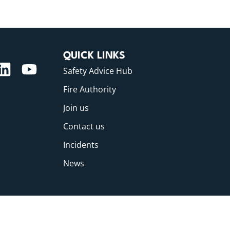
QUICK LINKS
Safety Advice Hub
Fire Authority
Join us
Contact us
Incidents
News