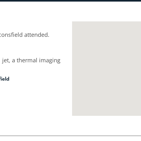
onsfield attended.
 jet, a thermal imaging
ield