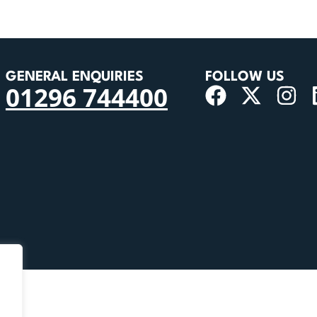
GENERAL ENQUIRIES
FOLLOW US
01296 744400