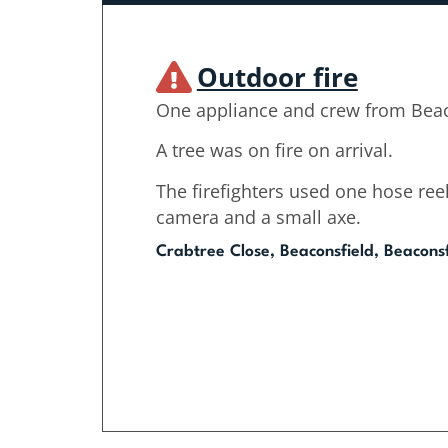
Outdoor fire
One appliance and crew from Beac
A tree was on fire on arrival.
The firefighters used one hose reel
camera and a small axe.
Crabtree Close, Beaconsfield, Beaconsf