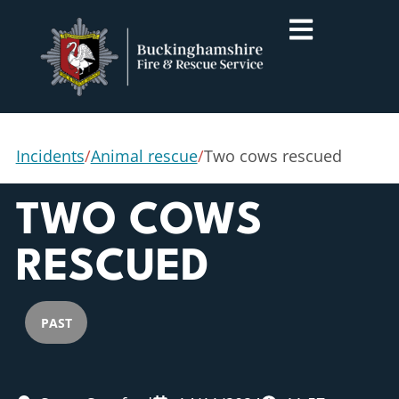
Incidents
/
Animal rescue
/
Two cows rescued
TWO COWS
RESCUED
PAST