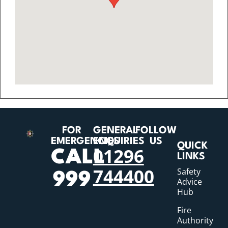
FOR
GENERAL
FOLLOW
EMERGENCIES
ENQUIRIES
US
QUICK
01296
CALL
LINKS
744400
Safety
999
Advice
Hub
Fire
Authority