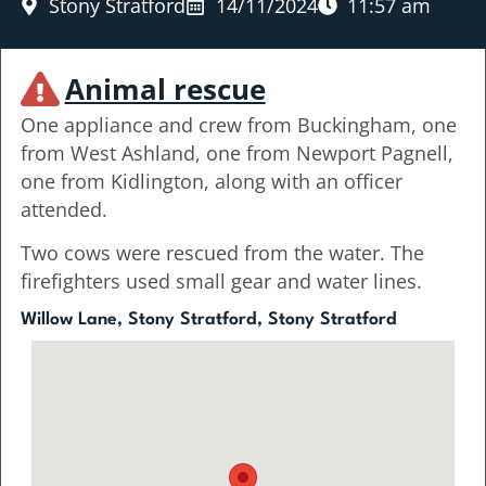
Stony Stratford
14/11/2024
11:57 am
Animal rescue
One appliance and crew from Buckingham, one
from West Ashland, one from Newport Pagnell,
one from Kidlington, along with an officer
attended.
Two cows were rescued from the water. The
firefighters used small gear and water lines.
Willow Lane, Stony Stratford, Stony Stratford