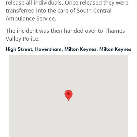
release all individuals. Once released they were
transferred into the care of South Central
Ambulance Service.
The incident was then handed over to Thames
Valley Police.
High Street, Haversham, Milton Keynes, Milton Keynes