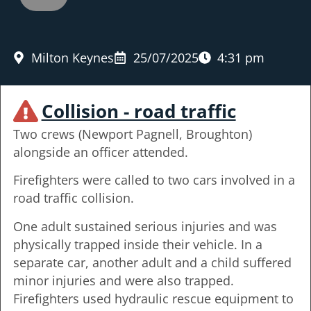
Milton Keynes
25/07/2025
4:31 pm
Collision - road traffic
Two crews (Newport Pagnell, Broughton)
alongside an officer attended.
Firefighters were called to two cars involved in a
road traffic collision.
One adult sustained serious injuries and was
physically trapped inside their vehicle. In a
separate car, another adult and a child suffered
minor injuries and were also trapped.
Firefighters used hydraulic rescue equipment to