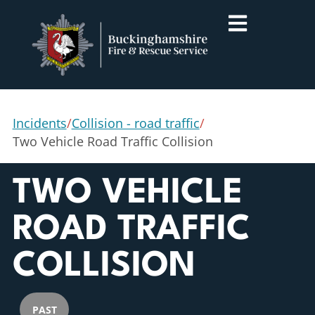
Incidents
/
Collision - road traffic
/
Two Vehicle Road Traffic Collision
TWO VEHICLE
ROAD TRAFFIC
COLLISION
PAST