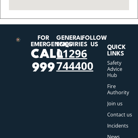
FOR
GENERAL
FOLLOW
EMERGENCIES
ENQUIRIES
US
QUICK
01296
CALL
LINKS
744400
Safety
999
Advice
Hub
Fire
Authority
Join us
Contact us
Incidents
News