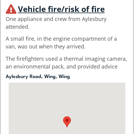
Vehicle fire/risk of fire
One appliance and crew from Aylesbury
attended.
A small fire, in the engine compartment of a
van, was out when they arrived.
The firefighters used a thermal imaging camera,
an environmental pack, and provided advice
Aylesbury Road, Wing, Wing