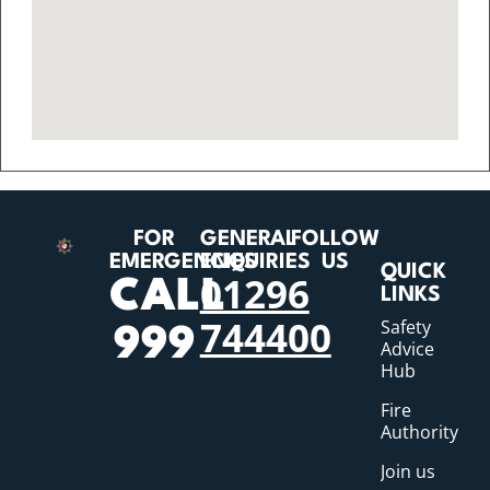
FOR
GENERAL
FOLLOW
EMERGENCIES
ENQUIRIES
US
QUICK
01296
CALL
LINKS
744400
Safety
999
Advice
Hub
Fire
Authority
Join us