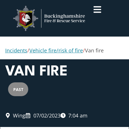
Incidents
/
Vehicle fire/risk of fire
/
Van fire
VAN FIRE
PAST
Wing
07/02/2023
7:04 am