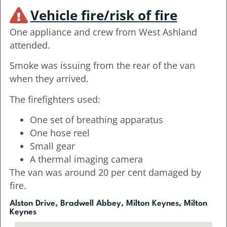
Vehicle fire/risk of fire
One appliance and crew from West Ashland
attended.
Smoke was issuing from the rear of the van
when they arrived.
The firefighters used:
One set of breathing apparatus
One hose reel
Small gear
A thermal imaging camera
The van was around 20 per cent damaged by
fire.
Alston Drive, Bradwell Abbey, Milton Keynes, Milton
Keynes