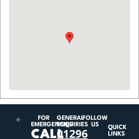
FOR
GENERAL
FOLLOW
EMERGENCIES
ENQUIRIES
US
QUICK
01296
CALL
LINKS