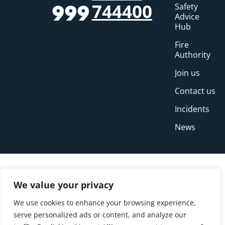
744400
Safety
999
Advice
Hub
Fire
Authority
Join us
Contact us
Incidents
News
We value your privacy
We use cookies to enhance your browsing experience,
serve personalized ads or content, and analyze our