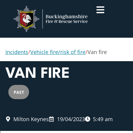
Incidents
/
Vehicle fire/risk of fire
/
Van fire
VAN FIRE
PAST
Milton Keynes
19/04/2023
5:49 am