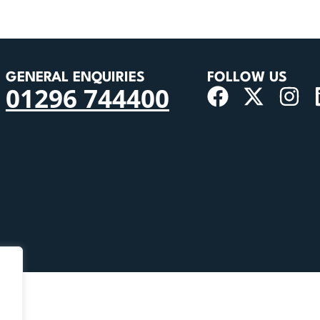
GENERAL ENQUIRIES
FOLLOW US
01296 744400