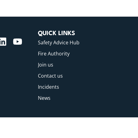
QUICK LINKS
Safety Advice Hub
Fire Authority
Join us
Contact us
Incidents
News