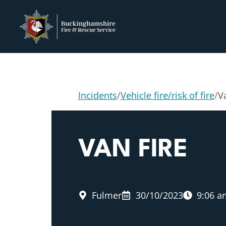
Incidents
/
Vehicle fire/risk of fire
/
V
VAN FIRE
Fulmer
30/10/2023
9:06 a