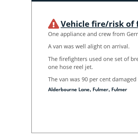
Vehicle fire/risk of 
One appliance and crew from Gerr
A van was well alight on arrival.
The firefighters used one set of b
one hose reel jet.
The van was 90 per cent damaged b
Alderbourne Lane, Fulmer, Fulmer