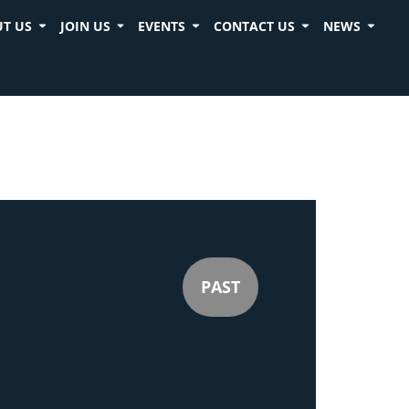
T US
JOIN US
EVENTS
CONTACT US
NEWS
PAST