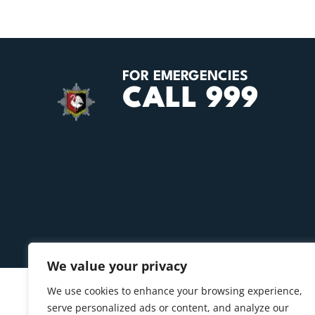
FOR EMERGENCIES
CALL 999
We value your privacy
We use cookies to enhance your browsing experience,
serve personalized ads or content, and analyze our