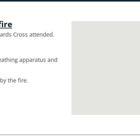
fire
ards Cross attended.
reathing apparatus and
y the fire.