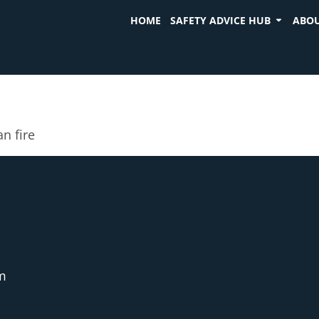
HOME
SAFETY ADVICE HUB
ABOU
an fire
m