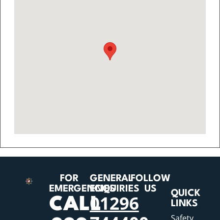
FOR
GENERAL
FOLLOW
EMERGENCIES
ENQUIRIES
US
QUICK
01296
CALL
LINKS
Safety