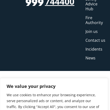
744400
999
Advice
Hub
Fire
Authority
Join us
Contact us
Incidents
News
We value your privacy
We use cookies to enhance your browsing experience,
serve personalized ads or content, and analyze our
traffic. By clicking "Accept All", you consent to our use of