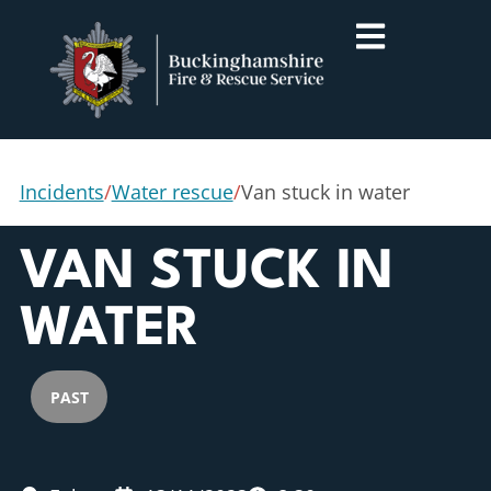
Incidents
/
Water rescue
/
Van stuck in water
VAN STUCK IN
WATER
PAST