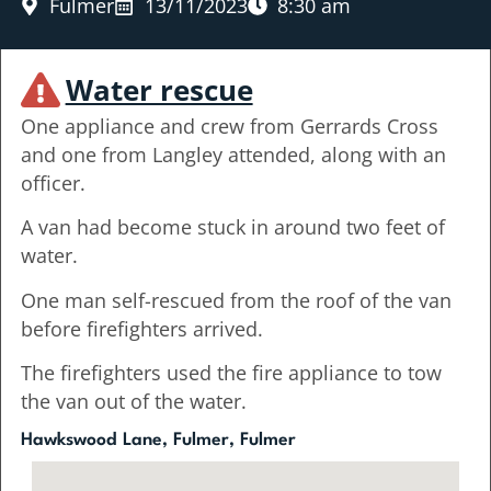
Fulmer
13/11/2023
8:30 am
Water rescue
One appliance and crew from Gerrards Cross
and one from Langley attended, along with an
officer.
A van had become stuck in around two feet of
water.
One man self-rescued from the roof of the van
before firefighters arrived.
The firefighters used the fire appliance to tow
the van out of the water.
Hawkswood Lane, Fulmer, Fulmer