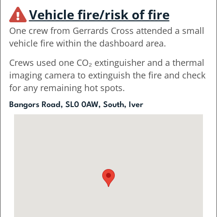
Vehicle fire/risk of fire
One crew from Gerrards Cross attended a small
vehicle fire within the dashboard area.
Crews used one CO₂ extinguisher and a thermal
imaging camera to extinguish the fire and check
for any remaining hot spots.
Bangors Road, SL0 0AW, South, Iver