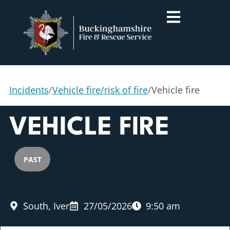
Incidents
/
Vehicle fire/risk of fire
/
Vehicle fire
VEHICLE FIRE
PAST
South, Iver
27/05/2026
9:50 am