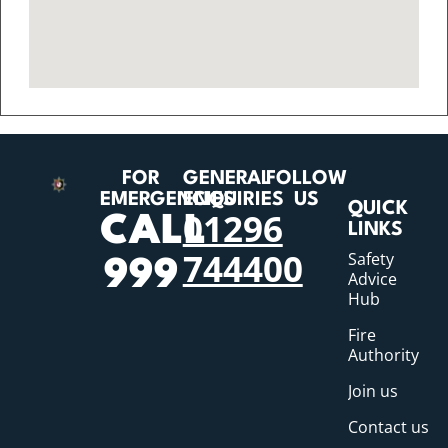
FOR
GENERAL
FOLLOW
EMERGENCIES
ENQUIRIES
US
QUICK
01296
CALL
LINKS
744400
Safety
999
Advice
Hub
Fire
Authority
Join us
Contact us