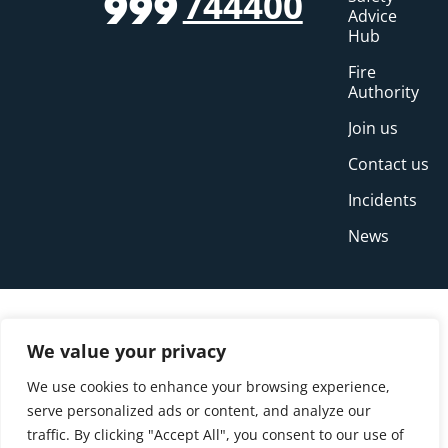
744400
999
Advice
Hub
Fire
Authority
Join us
Contact us
Incidents
News
We value your privacy
We use cookies to enhance your browsing experience,
serve personalized ads or content, and analyze our
traffic. By clicking "Accept All", you consent to our use of