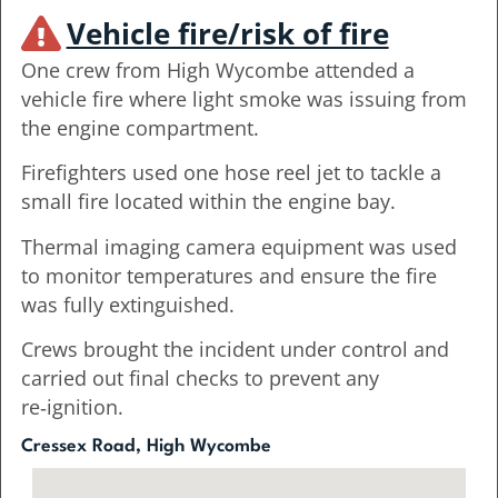
Vehicle fire/risk of fire
One crew from High Wycombe attended a
vehicle fire where light smoke was issuing from
the engine compartment.
Firefighters used one hose reel jet to tackle a
small fire located within the engine bay.
Thermal imaging camera equipment was used
to monitor temperatures and ensure the fire
was fully extinguished.
Crews brought the incident under control and
carried out final checks to prevent any
re‑ignition.
Cressex Road, High Wycombe