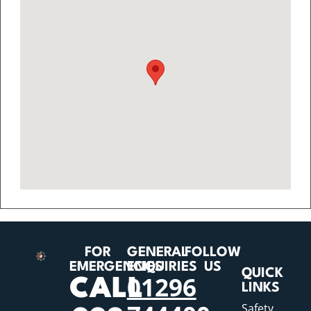
FOR
GENERAL
FOLLOW
EMERGENCIES
ENQUIRIES
US
QUICK
01296
CALL
LINKS
Safety