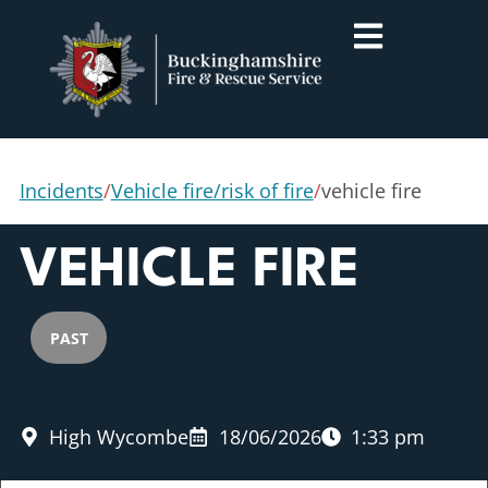
Incidents
/
Vehicle fire/risk of fire
/
vehicle fire
VEHICLE FIRE
PAST
High Wycombe
18/06/2026
1:33 pm