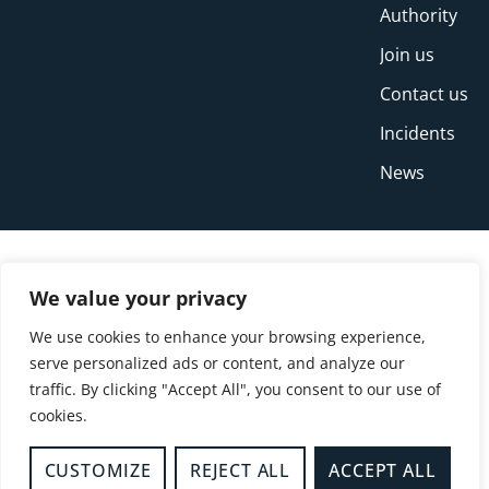
Authority
Join us
Contact us
Incidents
News
We value your privacy
We use cookies to enhance your browsing experience,
serve personalized ads or content, and analyze our
traffic. By clicking "Accept All", you consent to our use of
cookies.
© Copyright Buckinghamshire Fire and Rescue
Service 2026
CUSTOMIZE
REJECT ALL
ACCEPT ALL
Privacy
Cookies
Accessibility Statement