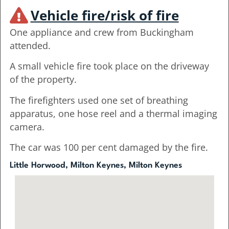
Vehicle fire/risk of fire
One appliance and crew from Buckingham
attended.
A small vehicle fire took place on the driveway
of the property.
The firefighters used one set of breathing
apparatus, one hose reel and a thermal imaging
camera.
The car was 100 per cent damaged by the fire.
Little Horwood, Milton Keynes, Milton Keynes