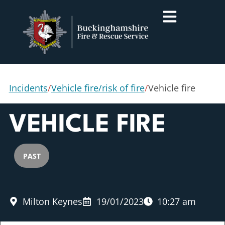
Incidents
/
Vehicle fire/risk of fire
/
Vehicle fire
VEHICLE FIRE
PAST
Milton Keynes
19/01/2023
10:27 am