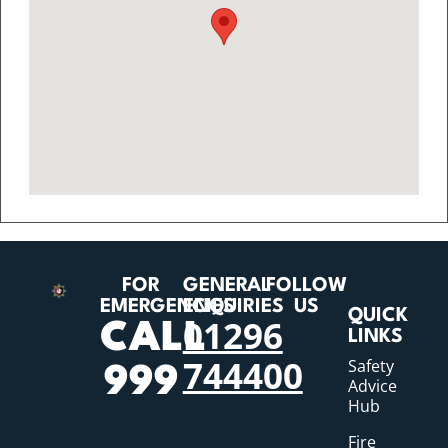
FOR
GENERAL
FOLLOW
EMERGENCIES
ENQUIRIES
US
QUICK
01296
CALL
LINKS
744400
Safety
999
Advice
Hub
Fire