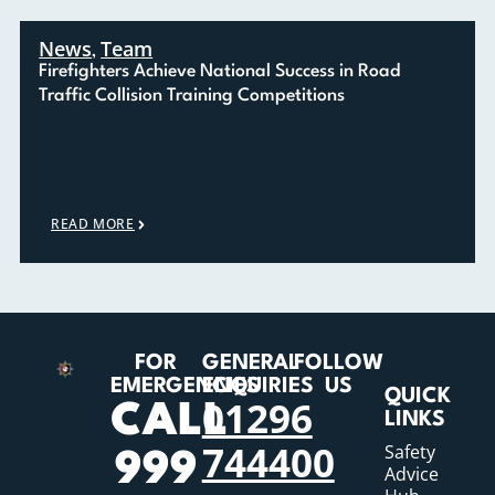
News
Team
,
Firefighters Achieve National Success in Road
Traffic Collision Training Competitions
READ MORE
FOR
GENERAL
FOLLOW
EMERGENCIES
ENQUIRIES
US
QUICK
01296
CALL
LINKS
744400
Safety
999
Advice