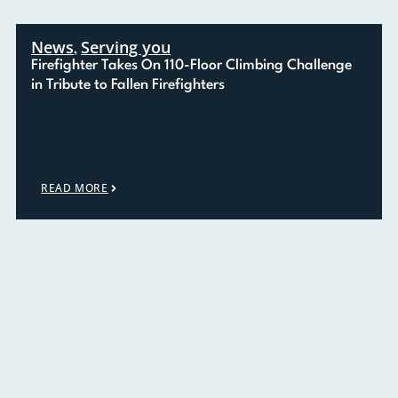
News
Serving you
,
Firefighter Takes On 110-Floor Climbing Challenge
in Tribute to Fallen Firefighters
READ MORE