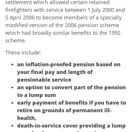
settlement which allowed certain retained
firefighters with service between 1 July 2000 and
5 April 2006 to become members of a specially
modified version of the 2006 pension scheme
which had broadly similar benefits to the 1992
scheme.
These include:
an inflation-proofed pension based on
your final pay and length of
pensionable service
an option to convert part of the pension
to a lump sum
early payment of benefits if you have to
retire on grounds of permanent ill-
health,
death-in-service cover providing a lump