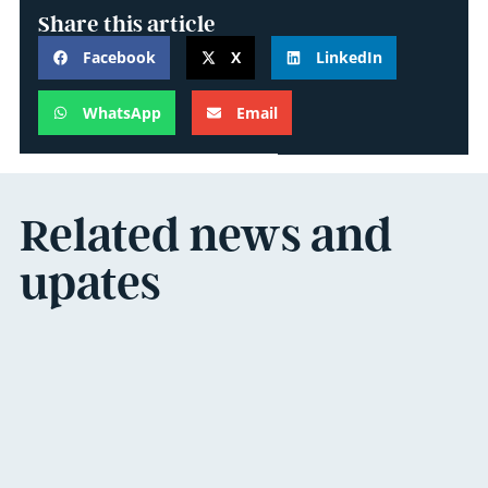
Share this article
Facebook
X
LinkedIn
WhatsApp
Email
Related news and
upates