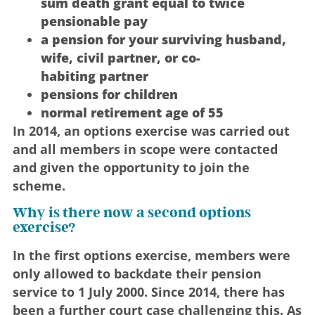
sum death grant equal to twice
pensionable pay
a pension for your surviving husband,
wife, civil partner, or co-
habiting partner
pensions for children
normal retirement age of 55
In 2014, an options exercise was carried out
and all members in scope were contacted
and given the opportunity to join the
scheme.
Why is there now a second options
exercise?
In the first options exercise, members were
only allowed to backdate their pension
service to 1 July 2000. Since 2014, there has
been a further court case challenging this. As