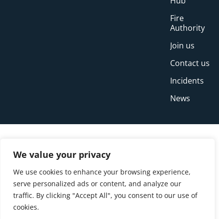
Hub
Fire
Authority
Join us
Contact us
Incidents
News
We value your privacy
We use cookies to enhance your browsing experience,
serve personalized ads or content, and analyze our
traffic. By clicking "Accept All", you consent to our use of
cookies.
© Copyright Buckinghamshire Fire and Rescue