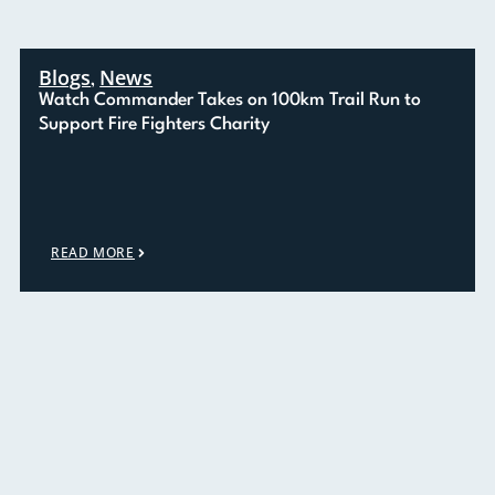
Blogs
News
,
Watch Commander Takes on 100km Trail Run to
Support Fire Fighters Charity
READ MORE