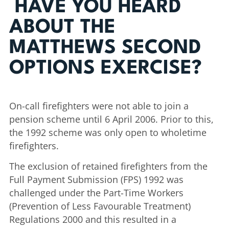
HAVE YOU HEARD
ABOUT THE
MATTHEWS SECOND
OPTIONS EXERCISE?
On-call firefighters were not able to join a
pension scheme until 6 April 2006. Prior to this,
the 1992 scheme was only open to wholetime
firefighters.
The exclusion of retained firefighters from the
Full Payment Submission (FPS) 1992 was
challenged under the Part-Time Workers
(Prevention of Less Favourable Treatment)
Regulations 2000 and this resulted in a