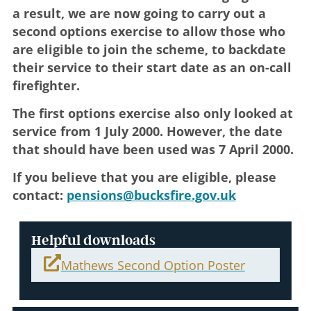
a result, we are now going to carry out a
second options exercise to allow those who
are eligible to join the scheme, to backdate
their service to their start date as an on-call
firefighter.
The first options exercise also only looked at
service from 1 July 2000. However, the date
that should have been used was 7 April 2000.
If you believe that you are eligible, please
contact:
pensions@bucksfire.gov.uk
Helpful downloads
Mathews Second Option Poster