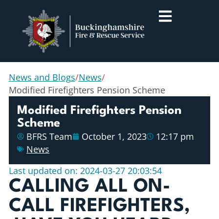
News and Blogs
/
News
/
Modified Firefighters Pension Scheme
Modified Firefighters Pension
Scheme
BFRS Team
October 1, 2023
12:17 pm
News
Last updated on: 2024-03-27 20:03:54
CALLING ALL ON-
CALL FIREFIGHTERS,