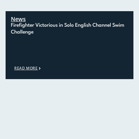
News
Firefighter Victorious in Solo English Channel Swim
Challenge
READ MORE