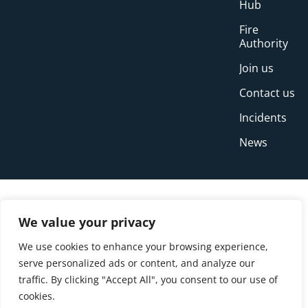
Hub
Fire
Authority
Join us
Contact us
Incidents
News
We value your privacy
We use cookies to enhance your browsing experience,
serve personalized ads or content, and analyze our
traffic. By clicking "Accept All", you consent to our use of
cookies.
© Copyright Buckinghamshire Fire and Rescue