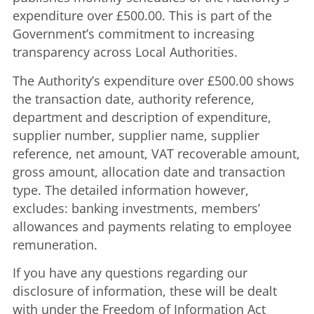
expenditure over £500.00. This is part of the
Government’s commitment to increasing
transparency across Local Authorities.
The Authority’s expenditure over £500.00 shows
the transaction date, authority reference,
department and description of expenditure,
supplier number, supplier name, supplier
reference, net amount, VAT recoverable amount,
gross amount, allocation date and transaction
type. The detailed information however,
excludes: banking investments, members’
allowances and payments relating to employee
remuneration.
If you have any questions regarding our
disclosure of information, these will be dealt
with under the Freedom of Information Act