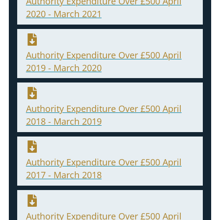
Authority Expenditure Over £500 April
2020 - March 2021
Authority Expenditure Over £500 April
2019 - March 2020
Authority Expenditure Over £500 April
2018 - March 2019
Authority Expenditure Over £500 April
2017 - March 2018
Authority Expenditure Over £500 April