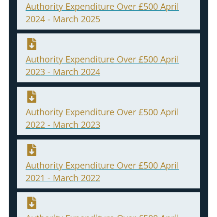
Authority Expenditure Over £500 April
2024 - March 2025
Authority Expenditure Over £500 April
2023 - March 2024
Authority Expenditure Over £500 April
2022 - March 2023
Authority Expenditure Over £500 April
2021 - March 2022