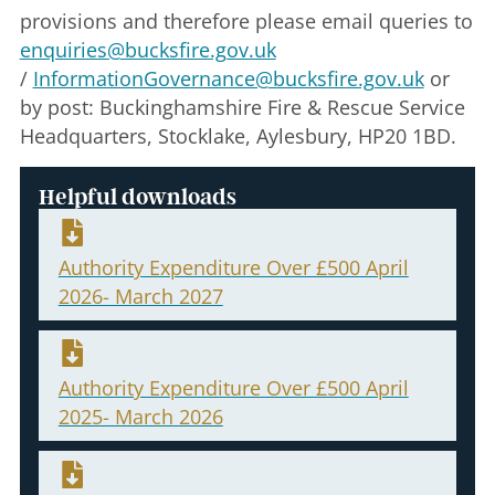
provisions and therefore please email queries to
enquiries@bucksfire.gov.uk
/
InformationGovernance@bucksfire.gov.uk
or
by post: Buckinghamshire Fire & Rescue Service
Headquarters, Stocklake, Aylesbury, HP20 1BD.
Helpful downloads
Authority Expenditure Over £500 April
2026- March 2027
Authority Expenditure Over £500 April
2025- March 2026