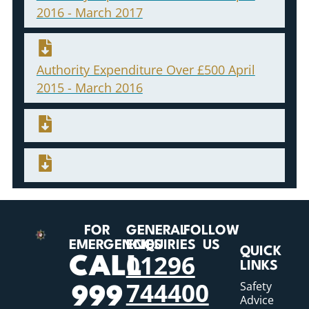
2016 - March 2017
Authority Expenditure Over £500 April
2015 - March 2016
FOR
GENERAL
FOLLOW
EMERGENCIES
ENQUIRIES
US
QUICK
01296
CALL
LINKS
744400
Safety
999
Advice