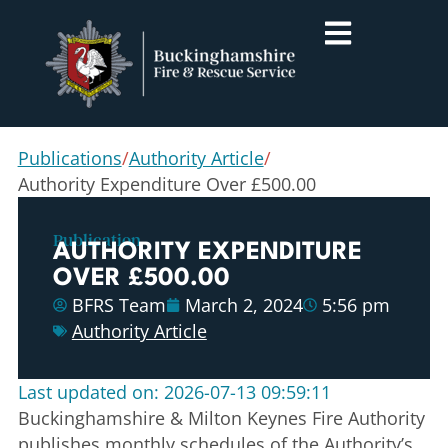
Publications
/
Authority Article
/
Authority Expenditure Over £500.00
Publication
AUTHORITY EXPENDITURE
OVER £500.00
BFRS Team
March 2, 2024
5:56 pm
Authority Article
Last updated on: 2026-07-13 09:59:11
Buckinghamshire & Milton Keynes Fire Authority
publishes monthly schedules of the Authority’s