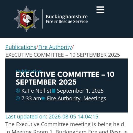
Publications
/
Fire Authority
/
EXECUTIVE COMMITTEE – 10 SEPTEMBER 2025
Publication
EXECUTIVE COMMITTEE – 10
SEPTEMBER 2025
Katie Nellist
September 1, 2025
7:33 am
Fire Authority
,
Meetings
Last updated on: 2026-08-05 14:04:15
The Executive Committee meeting is being held
in Meeting Room 1, Buckingham Fire and Rescue