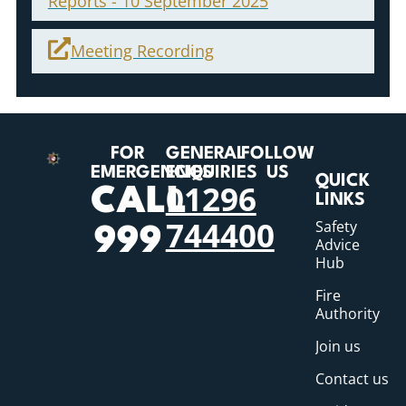
Reports - 10 September 2025
Meeting Recording
FOR
GENERAL
FOLLOW
EMERGENCIES
ENQUIRIES
US
QUICK
01296
CALL
LINKS
744400
Safety
999
Advice
Hub
Fire
Authority
Join us
Contact us