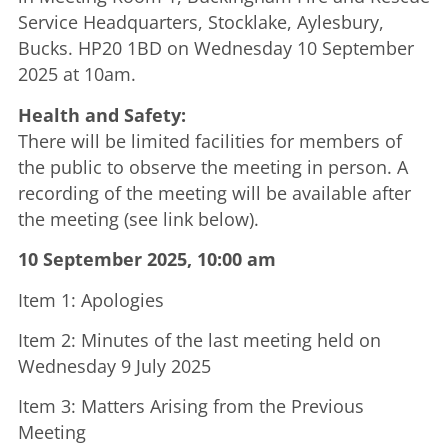
Service Headquarters, Stocklake, Aylesbury,
Bucks. HP20 1BD on Wednesday 10 September
2025 at 10am.
Health and Safety:
There will be limited facilities for members of
the public to observe the meeting in person. A
recording of the meeting will be available after
the meeting (see link below).
10 September 2025, 10:00 am
Item 1: Apologies
Item 2: Minutes of the last meeting held on
Wednesday 9 July 2025
Item 3: Matters Arising from the Previous
Meeting