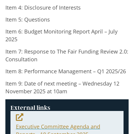
Item 4: Disclosure of Interests
Item 5: Questions
Item 6: Budget Monitoring Report April – July
2025
Item 7: Response to The Fair Funding Review 2.0:
Consultation
Item 8: Performance Management – Q1 2025/26
Item 9: Date of next meeting – Wednesday 12
November 2025 at 10am
External links
Executive Committee Agenda and