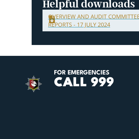
Helpful downloads
OVERVIEW AND AUDIT COMMITTE
REPORTS - 17 JULY 2024
FOR EMERGENCIES
CALL 999