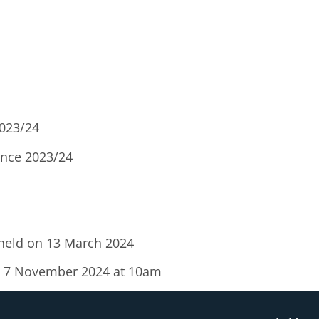
2023/24
nce 2023/24
 held on 13 March 2024
ay 7 November 2024 at 10am