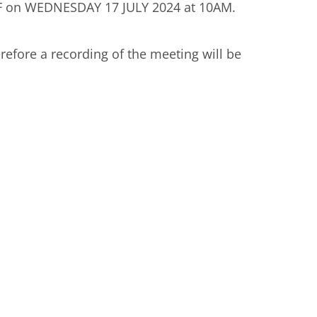
on WEDNESDAY 17 JULY 2024 at 10AM.
erefore a recording of the meeting will be