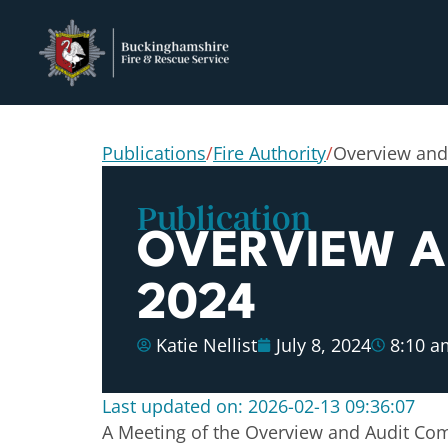
Publications
/
Fire Authority
/
Overview and
Publication
OVERVIEW AN
2024
Katie Nellist
July 8, 2024
8:10 a
Last updated on: 2026-02-13 09:36:07
A Meeting of the Overview and Audit Comm