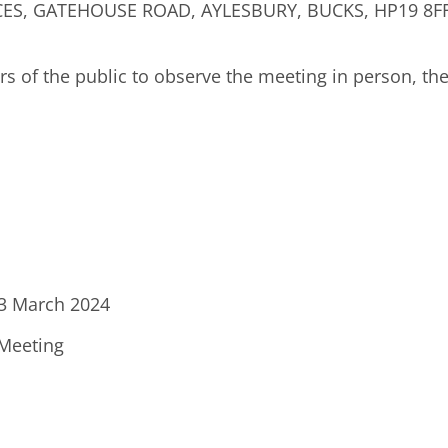
S, GATEHOUSE ROAD, AYLESBURY, BUCKS, HP19 8FF 
ers of the public to observe the meeting in person, th
13 March 2024
 Meeting