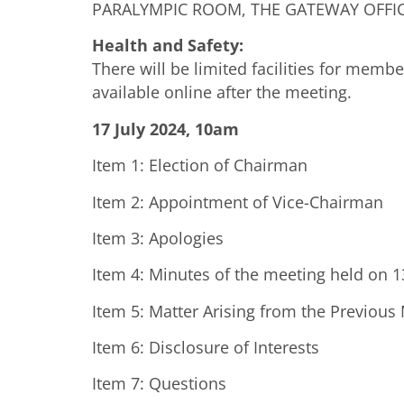
PARALYMPIC ROOM, THE GATEWAY OFFICE
Health and Safety:
There will be limited facilities for memb
available online after the meeting.
17 July 2024, 10am
Item 1: Election of Chairman
Item 2: Appointment of Vice-Chairman
Item 3: Apologies
Item 4: Minutes of the meeting held on 
Item 5: Matter Arising from the Previous
Item 6: Disclosure of Interests
Item 7: Questions