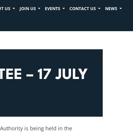
T US
JOIN US
EVENTS
CONTACT US
NEWS
E – 17 JULY
uthority is being held in the