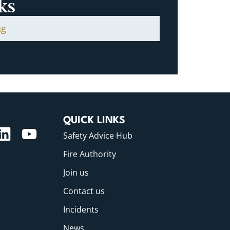
ks
ng
QUICK LINKS
Safety Advice Hub
Fire Authority
Join us
Contact us
Incidents
News