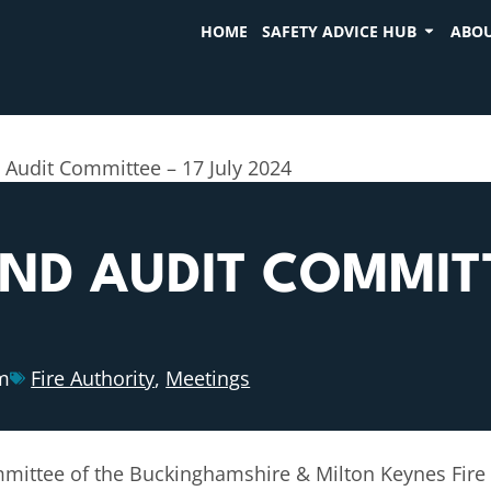
HOME
SAFETY ADVICE HUB
ABOU
 Audit Committee – 17 July 2024
D AUDIT COMMITTE
m
Fire Authority
,
Meetings
ittee of the Buckinghamshire & Milton Keynes Fire A