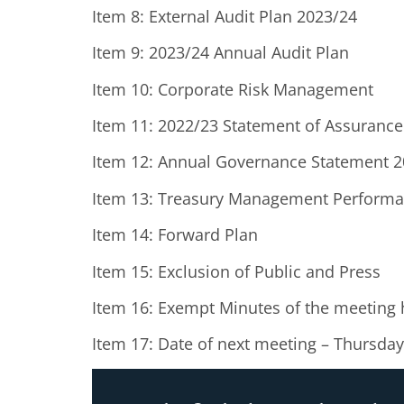
Item 8: External Audit Plan 2023/24
Item 9: 2023/24 Annual Audit Plan
Item 10: Corporate Risk Management
Item 11: 2022/23 Statement of Assurance
Item 12: Annual Governance Statement 
Item 13: Treasury Management Performa
Item 14: Forward Plan
Item 15: Exclusion of Public and Press
Item 16: Exempt Minutes of the meeting
Item 17: Date of next meeting – Thursd