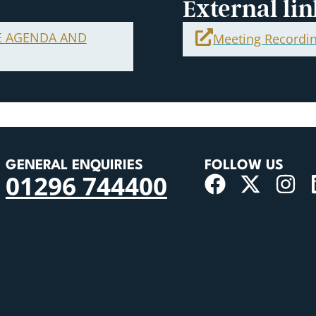
External lin
E AGENDA AND
Meeting Recordi
GENERAL ENQUIRIES
FOLLOW US
01296 744400