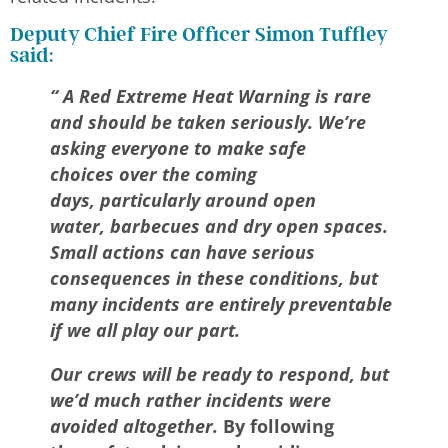
Deputy Chief Fire Officer Simon Tuffley
said:
“ A Red Extreme Heat Warning is rare
and should be taken seriously. We’re
asking everyone to make safe
choices over the coming
days, particularly around open
water, barbecues and dry open spaces.
Small actions can have serious
consequences in these conditions, but
many incidents are entirely preventable
if we all play our part.
Our crews will be ready to respond, but
we’d much rather
incidents were
avoided altogether
.
By following