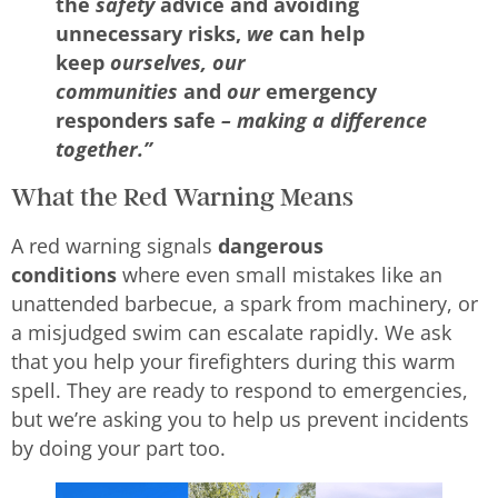
the
safety
advice and avoiding
unnecessary risks,
we
can help
keep
ourselves, our
communities
and
our
emergency
responders safe
– making a difference
together.”
What the Red Warning Means
A red warning signals
dangerous
conditions
where even small mistakes like an
unattended barbecue, a spark from machinery, or
a misjudged swim can escalate rapidly. We ask
that you help your firefighters during this warm
spell. They are ready to respond to emergencies,
but we’re asking you to help us prevent incidents
by doing your part too.