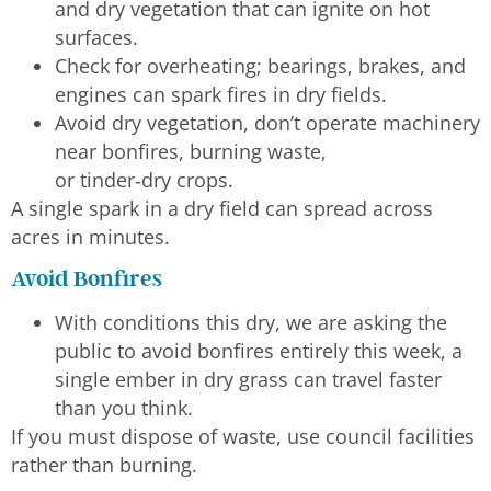
and dry vegetation that can ignite on hot
surfaces.
Check for overheating; bearings, brakes, and
engines can spark fires in dry fields.
Avoid dry vegetation, don’t operate machinery
near bonfires, burning waste,
or tinder‑dry crops.
A single spark in a dry field can spread across
acres in minutes.
Avoid Bonfires
With conditions this dry, we are asking the
public to avoid bonfires entirely this week, a
single ember in dry grass can travel faster
than you think.
If you must dispose of waste, use council facilities
rather than burning.