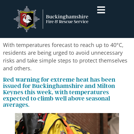
With temperatures forecast to reach up to 40°C,
residents are being urged to avoid unnecessary
risks and take simple steps to protect themselves
and others.
Red warning for extreme heat has been
issued for Buckinghamshire and Milton
Keynes this week, with temperatures
expected to climb well above seasonal
averages.