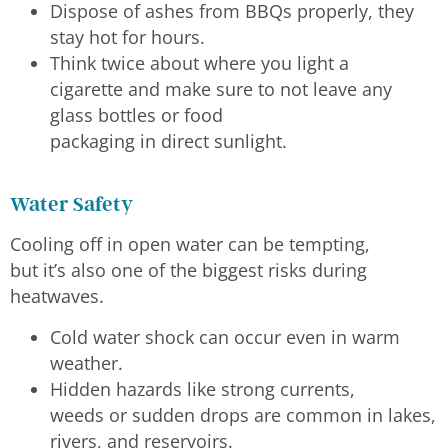
Dispose of ashes from BBQs properly, they
stay hot for hours.
Think twice about where you light a
cigarette and make sure to not leave any
glass bottles or food
packaging in direct sunlight.
Water Safety
Cooling off in open water can be tempting,
but it’s also one of the biggest risks during
heatwaves.
Cold water shock can occur even in warm
weather.
Hidden hazards like strong currents,
weeds or sudden drops are common in lakes,
rivers, and reservoirs.