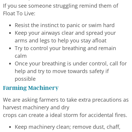
If you see someone struggling remind them of
Float To Live:
Resist the instinct to panic or swim hard
Keep your airways clear and spread your
arms and legs to help you stay afloat
Try to control your breathing and remain
calm
Once your breathing is under control, call for
help and try to move towards safety if
possible
Farming Machinery
We are asking farmers to take extra precautions as
harvest machinery and dry
crops can create a ideal storm for accidental fires.
Keep machinery clean; remove dust, chaff,