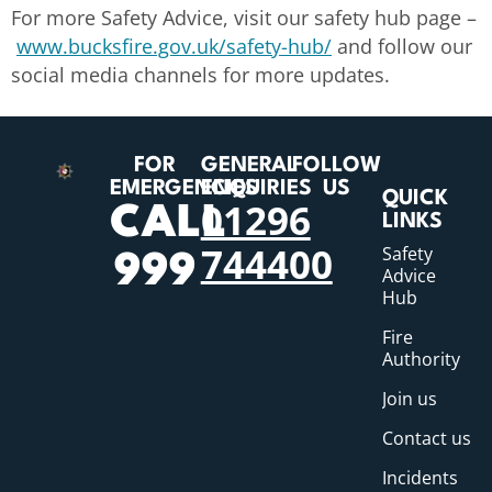
For more Safety Advice, visit our safety hub page –
www.bucksfire.gov.uk/safety-hub/
and follow our
social media channels for more updates.
FOR
GENERAL
FOLLOW
EMERGENCIES
ENQUIRIES
US
QUICK
01296
CALL
LINKS
744400
Safety
999
Advice
Hub
Fire
Authority
Join us
Contact us
Incidents