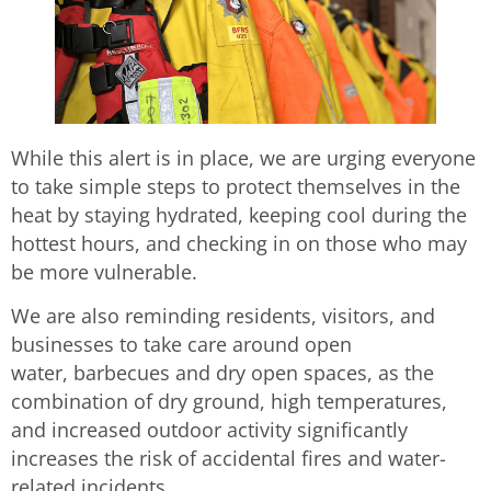
While this alert is in place, we are urging everyone
to take simple steps to protect themselves in the
heat by staying hydrated, keeping cool during the
hottest hours, and checking in on those who may
be more vulnerable.
We are also reminding residents, visitors, and
businesses to take care around open
water, barbecues and dry open spaces, as the
combination of dry ground, high temperatures,
and increased outdoor activity significantly
increases the risk of accidental fires and water-
related incidents.