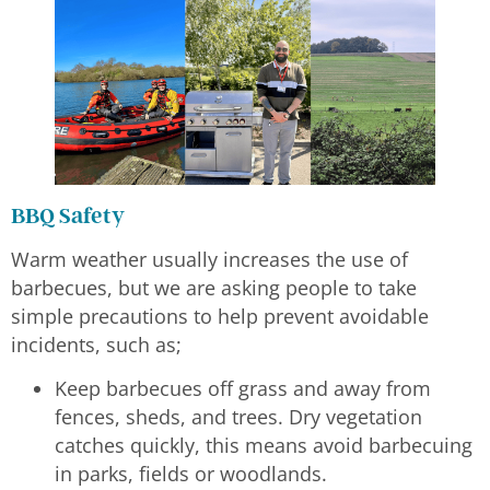
BBQ Safety
Warm weather usually increases the use of
barbecues, but we are asking people to take
simple precautions to help prevent avoidable
incidents, such as;
Keep barbecues off grass and away from
fences, sheds, and trees. Dry vegetation
catches quickly, this means avoid barbecuing
in parks, fields or woodlands.