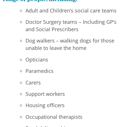
Adult and Children’s social care teams
Doctor Surgery teams – Including GP’s
and Social Prescribers
Dog walkers – walking dogs for those
unable to leave the home
Opticians
Paramedics
Carers
Support workers
Housing officers
Occupational therapists