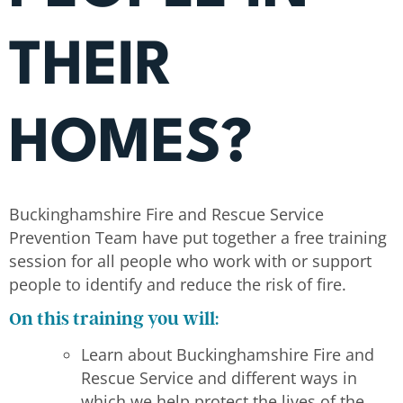
THEIR
HOMES?
Buckinghamshire Fire and Rescue Service
Prevention Team have put together a free training
session for all people who work with or support
people to identify and reduce the risk of fire.
On this training you will:
Learn about Buckinghamshire Fire and
Rescue Service and different ways in
which we help protect the lives of the