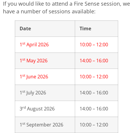
If you would like to attend a Fire Sense session, we
have a number of sessions available:
Date
Time
st
1
April 2026
10:00 – 12:00
st
1
May 2026
14:00 – 16:00
st
1
June 2026
10:00 – 12:00
st
1
July 2026
14:00 – 16:00
rd
3
August 2026
14:00 – 16:00
st
1
September 2026
10:00 – 12:00