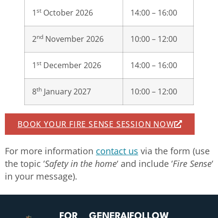
st
1
October 2026
14:00 – 16:00
nd
2
November 2026
10:00 – 12:00
st
1
December 2026
14:00 – 16:00
th
8
January 2027
10:00 – 12:00
BOOK YOUR FIRE SENSE SESSION NOW
For more information
contact us
via the form (use
the topic ‘
Safety in the home
‘ and include ‘
Fire Sense
‘
in your message).
FOR
GENERAL
FOLLOW