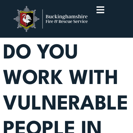
DO YOU
WORK WITH
VULNERABLE
PEOPLE IN