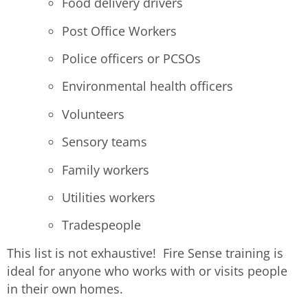
Food delivery drivers
Post Office Workers
Police officers or PCSOs
Environmental health officers
Volunteers
Sensory teams
Family workers
Utilities workers
Tradespeople
This list is not exhaustive! Fire Sense training is
ideal for anyone who works with or visits people
in their own homes.