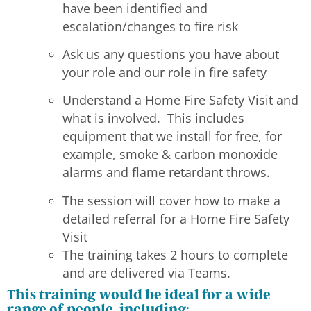
have been identified and
escalation/changes to fire risk
Ask us any questions you have about
your role and our role in fire safety
Understand a Home Fire Safety Visit and
what is involved. This includes
equipment that we install for free, for
example, smoke & carbon monoxide
alarms and flame retardant throws.
The session will cover how to make a
detailed referral for a Home Fire Safety
Visit
The training takes 2 hours to complete
and are delivered via Teams.
This training would be ideal for a wide
range of people, including: