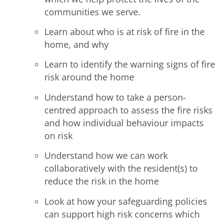
communities we serve.
Learn about who is at risk of fire in the
home, and why
Learn to identify the warning signs of fire
risk around the home
Understand how to take a person-
centred approach to assess the fire risks
and how individual behaviour impacts
on risk
Understand how we can work
collaboratively with the resident(s) to
reduce the risk in the home
Look at how your safeguarding policies
can support high risk concerns which