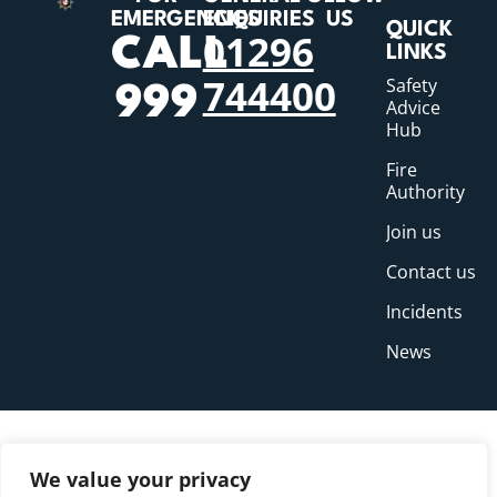
EMERGENCIES
ENQUIRIES
US
QUICK
01296
CALL
LINKS
744400
Safety
999
Advice
Hub
Fire
Authority
Join us
Contact us
Incidents
News
We value your privacy