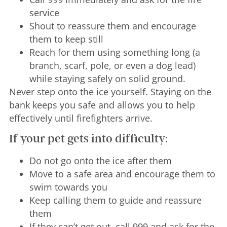
service
Shout to reassure them and encourage
them to keep still
Reach for them using something long (a
branch, scarf, pole, or even a dog lead)
while staying safely on solid ground.
Never step onto the ice yourself. Staying on the
bank keeps you safe and allows you to help
effectively until firefighters arrive.
If your pet gets into difficulty:
Do not go onto the ice after them
Move to a safe area and encourage them to
swim towards you
Keep calling them to guide and reassure
them
If they can’t get out, call 999 and ask for the