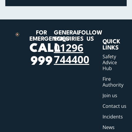
FOR
GENERAL
FOLLOW
EMERGENCIES
ENQUIRIES
US
QUICK
01296
CALL
LINKS
744400
Safety
999
Advice
Hub
Fire
Authority
Join us
Contact us
Incidents
News