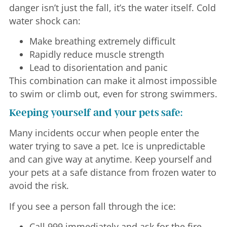
danger isn’t just the fall, it’s the water itself. Cold
water shock can:
Make breathing extremely difficult
Rapidly reduce muscle strength
Lead to disorientation and panic
This combination can make it almost impossible
to swim or climb out, even for strong swimmers.
Keeping yourself and your pets safe:
Many incidents occur when people enter the
water trying to save a pet. Ice is unpredictable
and can give way at anytime. Keep yourself and
your pets at a safe distance from frozen water to
avoid the risk.
If you see a person fall through the ice:
Call 999 immediately and ask for the fire