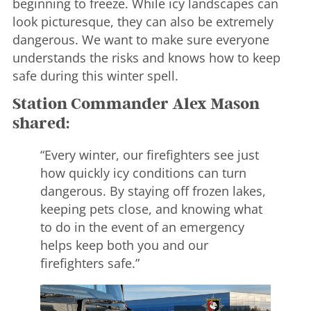
beginning to freeze. While icy landscapes can
look picturesque, they can also be extremely
dangerous. We want to make sure everyone
understands the risks and knows how to keep
safe during this winter spell.
Station Commander Alex Mason
shared:
“Every winter, our firefighters see just
how quickly icy conditions can turn
dangerous. By staying off frozen lakes,
keeping pets close, and knowing what
to do in the event of an emergency
helps keep both you and our
firefighters safe.”