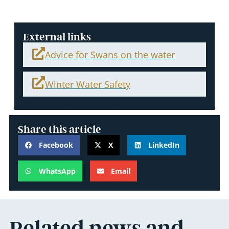
External links
Advice for Swans on the water
Winter Water Safety
Share this article
Facebook
X
LinkedIn
WhatsApp
Email
Related news and