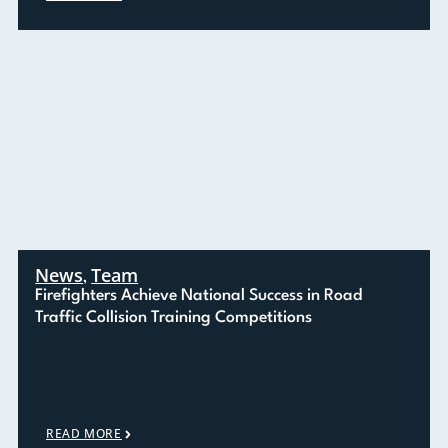
News
Team
,
Firefighters Achieve National Success in Road
Traffic Collision Training Competitions
READ MORE