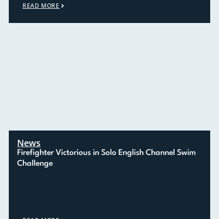
READ MORE
News
Firefighter Victorious in Solo English Channel Swim
Challenge