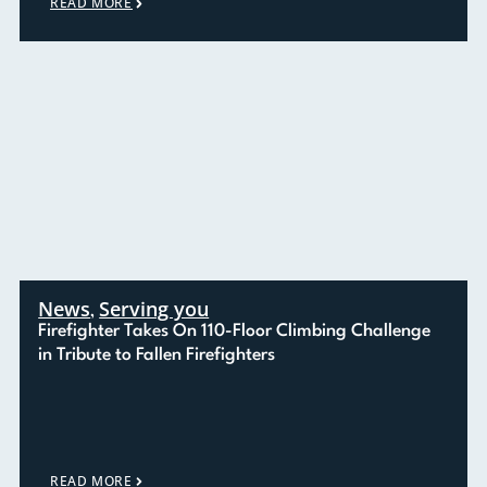
READ MORE
News
Serving you
,
Firefighter Takes On 110-Floor Climbing Challenge
in Tribute to Fallen Firefighters
READ MORE