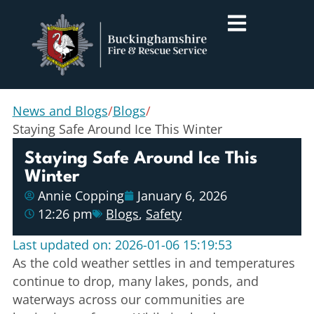
News and Blogs
/
Blogs
/
Staying Safe Around Ice This Winter
Staying Safe Around Ice This
Winter
Annie Copping
January 6, 2026
12:26 pm
Blogs
,
Safety
Last updated on: 2026-01-06 15:19:53
As the cold weather settles in and temperatures
continue to drop, many lakes, ponds, and
waterways across our communities are