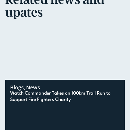
upates
Blogs
News
,
Watch Commander Takes on 100km Trail Run to
Support Fire Fighters Charity