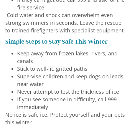
fire service
Cold water and shock can overwhelm even
strong swimmers in seconds. Leave the rescue
to trained firefighters with specialist equipment.
Simple Steps to Stay Safe This Winter
Keep away from frozen lakes, rivers, and
canals
Stick to well‑lit, gritted paths
Supervise children and keep dogs on leads
near water
Never attempt to test the thickness of ice
If you see someone in difficulty, call 999
immediately
No ice is safe ice. Protect yourself and your pets
this winter.