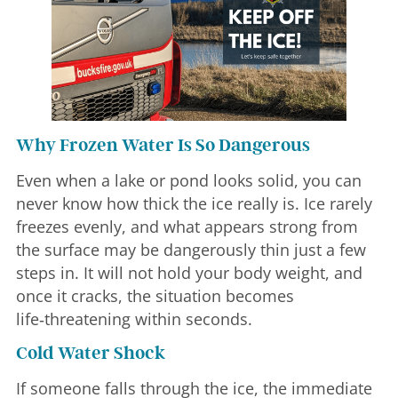
Why Frozen Water Is So Dangerous
Even when a lake or pond looks solid, you can
never know how thick the ice really is. Ice rarely
freezes evenly, and what appears strong from
the surface may be dangerously thin just a few
steps in. It will not hold your body weight, and
once it cracks, the situation becomes
life‑threatening within seconds.
Cold Water Shock
If someone falls through the ice, the immediate