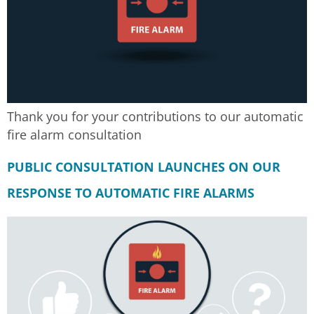
Thank you for your contributions to our automatic
fire alarm consultation
PUBLIC CONSULTATION LAUNCHES ON OUR
RESPONSE TO AUTOMATIC FIRE ALARMS