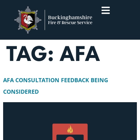
TAG:
AFA
AFA CONSULTATION FEEDBACK BEING
CONSIDERED