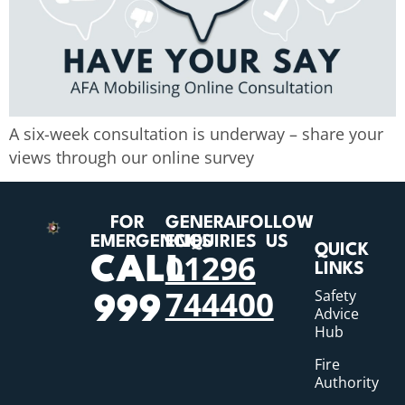
A six-week consultation is underway – share your
views through our online survey
FOR
GENERAL
FOLLOW
EMERGENCIES
ENQUIRIES
US
QUICK
01296
CALL
LINKS
744400
Safety
999
Advice
Hub
Fire
Authority