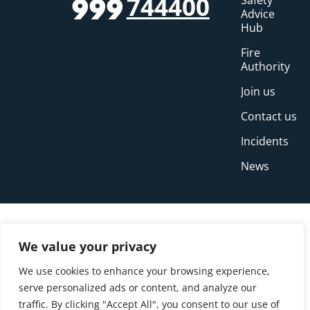
744400
Safety
999
Advice
Hub
Fire
Authority
Join us
Contact us
Incidents
News
We value your privacy
We use cookies to enhance your browsing experience,
serve personalized ads or content, and analyze our
traffic. By clicking "Accept All", you consent to our use of