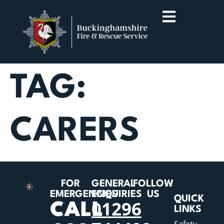
TAG:
CARERS
FOR
GENERAL
FOLLOW
EMERGENCIES
ENQUIRIES
US
QUICK
01296
CALL
LINKS