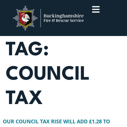
TAG:
COUNCIL
TAX
OUR COUNCIL TAX RISE WILL ADD £1.28 TO