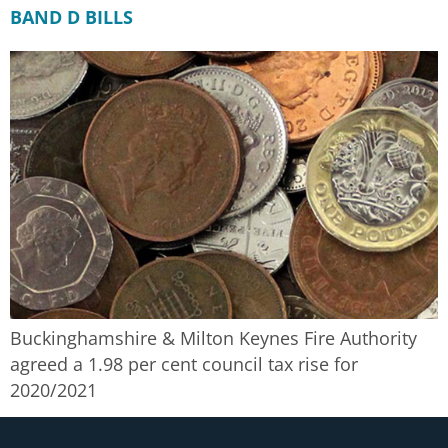
BAND D BILLS
Buckinghamshire & Milton Keynes Fire Authority
agreed a 1.98 per cent council tax rise for
2020/2021