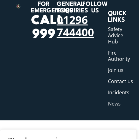
FOR
GENERAL
FOLLOW
EMERGENCIES
ENQUIRIES
US
QUICK
01296
CALL
LINKS
744400
Safety
999
Advice
Hub
Fire
Authority
Join us
Contact us
Incidents
News