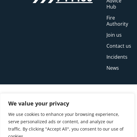
Advice
Hub
Fire
Authority
Join us
Contact us
Incidents
News
We value your privacy
We use cookies to enhance your browsing experience,
serve personalized ads or content, and analyze our
traffic. By clicking "Accept All", you consent to our use of
cookies.