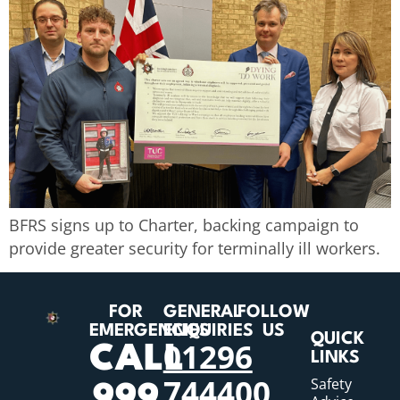
BFRS signs up to Charter, backing campaign to
provide greater security for terminally ill workers.
FOR
GENERAL
FOLLOW
EMERGENCIES
ENQUIRIES
US
QUICK
01296
CALL
LINKS
744400
Safety
999