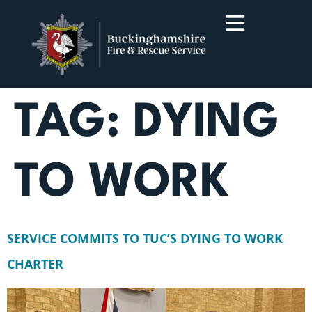
TAG:
DYING
TO WORK
SERVICE COMMITS TO TUC’S DYING TO WORK
CHARTER