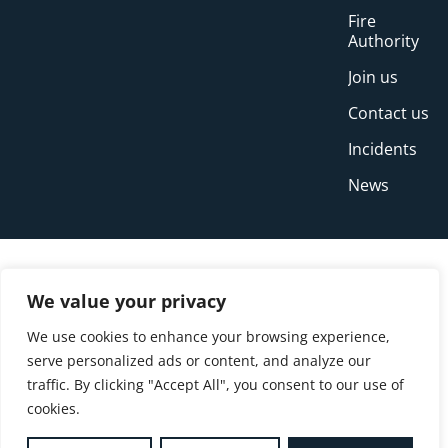
Fire
Authority
Join us
Contact us
Incidents
News
We value your privacy
We use cookies to enhance your browsing experience,
serve personalized ads or content, and analyze our
traffic. By clicking "Accept All", you consent to our use of
cookies.
© Copyright Buckinghamshire Fire and Rescue
Service 2026