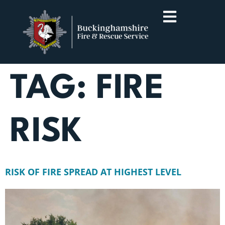
TAG:
FIRE
RISK
RISK OF FIRE SPREAD AT HIGHEST LEVEL