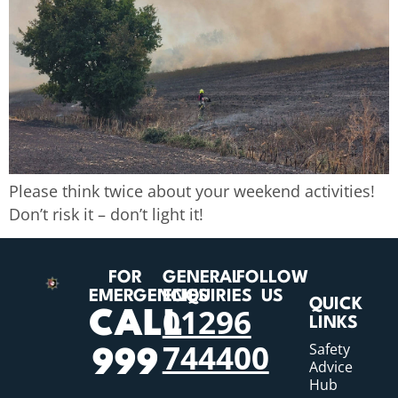
Please think twice about your weekend activities!
Don’t risk it – don’t light it!
FOR
GENERAL
FOLLOW
EMERGENCIES
ENQUIRIES
US
QUICK
01296
CALL
LINKS
744400
Safety
999
Advice
Hub