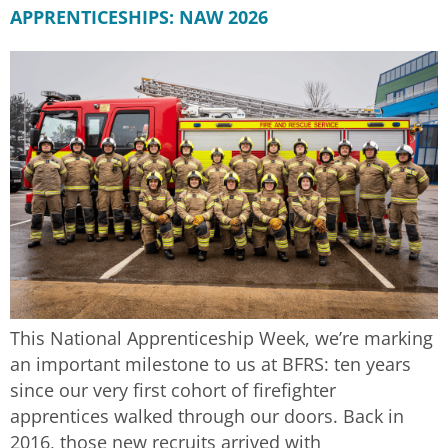
APPRENTICESHIPS: NAW 2026
This National Apprenticeship Week, we’re marking
an important milestone to us at BFRS: ten years
since our very first cohort of firefighter
apprentices walked through our doors. Back in
2016, those new recruits arrived with