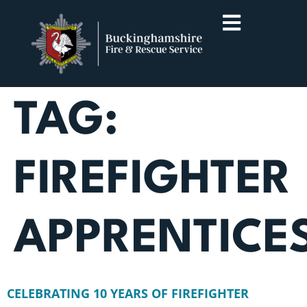
TAG:
FIREFIGHTER
APPRENTICE
CELEBRATING 10 YEARS OF FIREFIGHTER