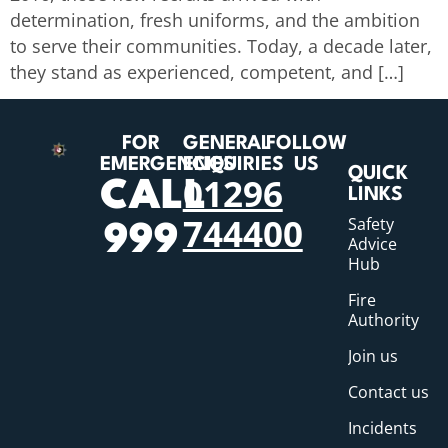
determination, fresh uniforms, and the ambition
to serve their communities. Today, a decade later,
they stand as experienced, competent, and […]
FOR
GENERAL
FOLLOW
EMERGENCIES
ENQUIRIES
US
QUICK
01296
CALL
LINKS
744400
Safety
999
Advice
Hub
Fire
Authority
Join us
Contact us
Incidents