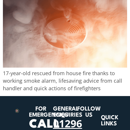
17-year-old rescued from house fire thanks to
working smoke alarm, lifesaving advice from call
handler and quick actions of firefighters
FOR
GENERAL
FOLLOW
EMERGENCIES
ENQUIRIES
US
QUICK
01296
CALL
LINKS