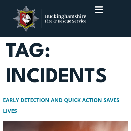
TAG:
INCIDENTS
EARLY DETECTION AND QUICK ACTION SAVES
LIVES