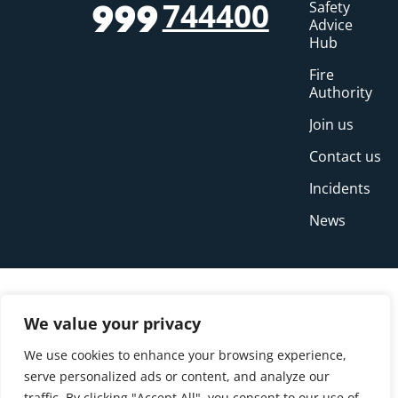
744400
Safety
999
Advice
Hub
Fire
Authority
Join us
Contact us
Incidents
News
We value your privacy
We use cookies to enhance your browsing experience,
serve personalized ads or content, and analyze our
traffic. By clicking "Accept All", you consent to our use of