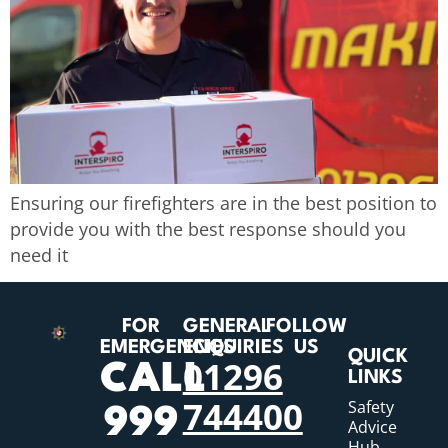
Ensuring our firefighters are in the best position to
provide you with the best response should you
need it
FOR
GENERAL
FOLLOW
EMERGENCIES
ENQUIRIES
US
QUICK
01296
CALL
LINKS
744400
Safety
999
Advice
Hub