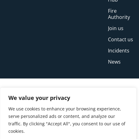
Fire
Authority
Join us
Contact us
Incidents
News
We value your privacy
We use cookies to enhance your browsing experience,
serve personalized ads or content, and analyze our
traffic. By clicking "Accept All", you consent to our use of
cookies.
© Copyright Buckinghamshire Fire and Rescue