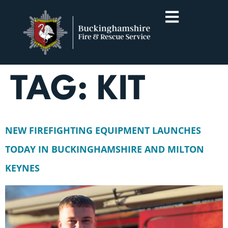
TAG:
KIT
NEW FIREFIGHTING EQUIPMENT LAUNCHES
TODAY IN BUCKINGHAMSHIRE AND MILTON
KEYNES