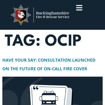
TAG:
OCIP
HAVE YOUR SAY: CONSULTATION LAUNCHED
ON THE FUTURE OF ON-CALL FIRE COVER