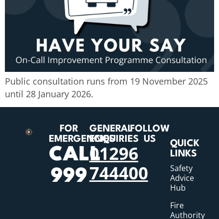
Public consultation runs from 19 November 2025
until 28 January 2026.
FOR
GENERAL
FOLLOW
EMERGENCIES
ENQUIRIES
US
QUICK
01296
CALL
LINKS
744400
Safety
999
Advice
Hub
Fire
Authority