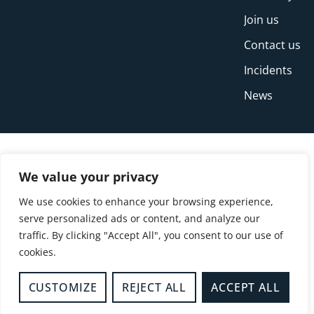
Join us
Contact us
Incidents
News
We value your privacy
We use cookies to enhance your browsing experience,
serve personalized ads or content, and analyze our
traffic. By clicking "Accept All", you consent to our use of
cookies.
© Copyright Buckinghamshire Fire and Rescue
Service 2026
CUSTOMIZE
REJECT ALL
ACCEPT ALL
Privacy
Cookies
Accessibility Statement